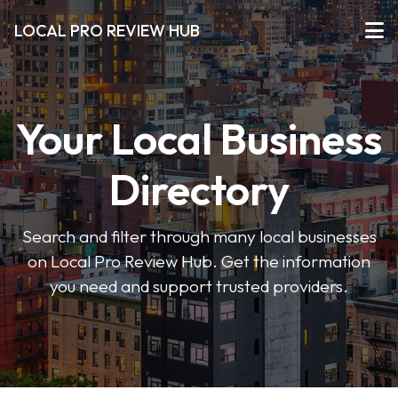
LOCAL PRO REVIEW HUB
Your Local Business
Directory
Search and filter through many local businesses
on Local Pro Review Hub. Get the information
you need and support trusted providers.