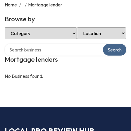
Home
/
/
Mortgage lender
Browse by
Select Category
Select Location
Search over directory
Search
Mortgage lenders
No Business found.