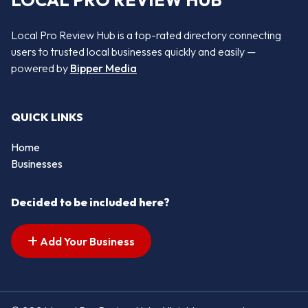
LOCAL PRO REVIEW HUB
Local Pro Review Hub is a top-rated directory connecting
users to trusted local businesses quickly and easily —
powered by
Bipper Media
QUICK LINKS
Home
Businesses
Decided to be included here?
Add Your Business