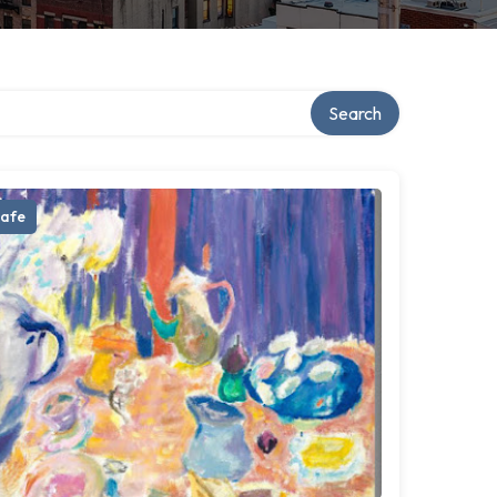
Search
afe