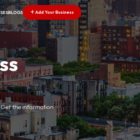
Add Your Business
SSES
BLOGS
ss
 Get the information