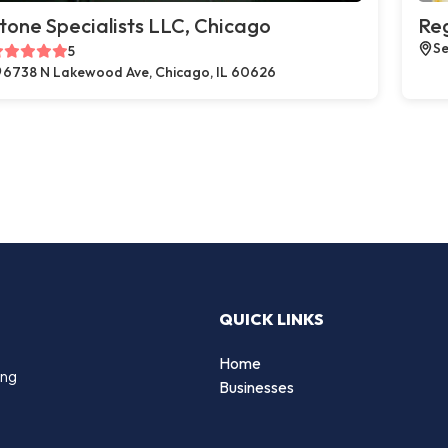
tone Specialists LLC, Chicago
Reg
Se
5
6738 N Lakewood Ave, Chicago, IL 60626
QUICK LINKS
Home
ing
Businesses