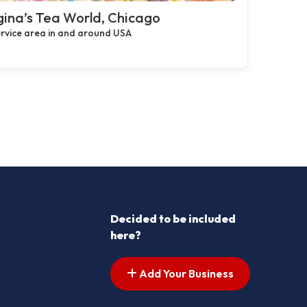
ina’s Tea World, Chicago
rvice area in and around USA
Decided to be included
here?
Add Your Business