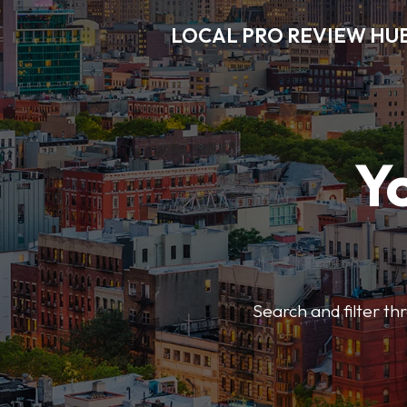
LOCAL PRO REVIEW HU
Y
Search and filter t