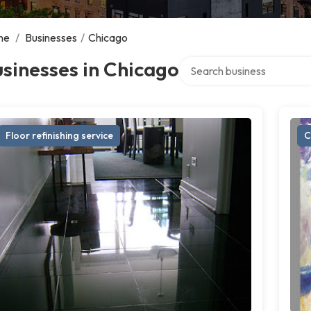
me
/
Businesses
/
Chicago
Search over directory
sinesses in Chicago
Floor refinishing service
C