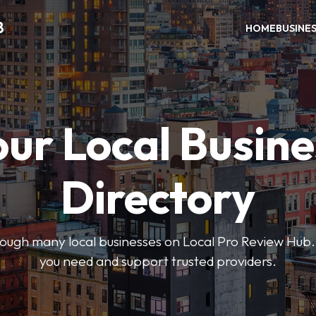
B
HOME
BUSINE
our Local Busine
Directory
hrough many local businesses on Local Pro Review Hub.
you need and support trusted providers.