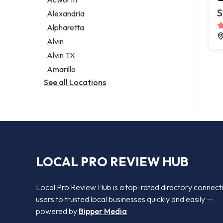
Legal services
S
Alexandria
Notary public
Alpharetta
Personal injury attorney
Alvin
Alvin TX
Amarillo
See all Locations
LOCAL PRO REVIEW HUB
Local Pro Review Hub is a top-rated directory connect
users to trusted local businesses quickly and easily —
powered by
Bipper Media