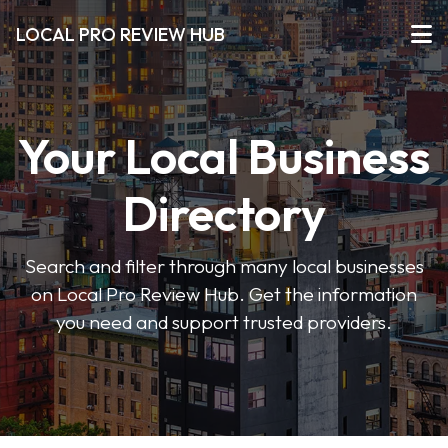
LOCAL PRO REVIEW HUB
Your Local Business
Directory
Search and filter through many local businesses
on Local Pro Review Hub. Get the information
you need and support trusted providers.