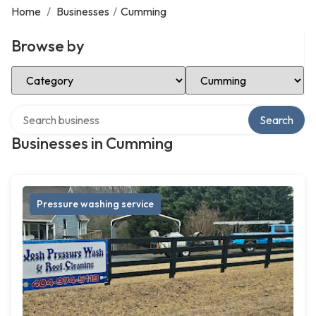
Home
/
Businesses
/
Cumming
Browse by
Select Category
Select Location
Search over directory
Search
Businesses in Cumming
Pressure washing service