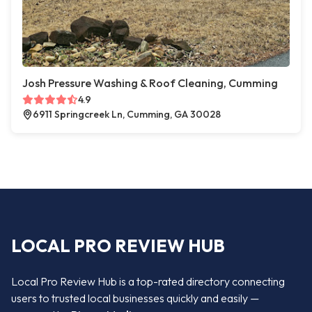
Josh Pressure Washing & Roof Cleaning, Cumming
4.9
6911 Springcreek Ln, Cumming, GA 30028
LOCAL PRO REVIEW HUB
Local Pro Review Hub is a top-rated directory connecting
users to trusted local businesses quickly and easily —