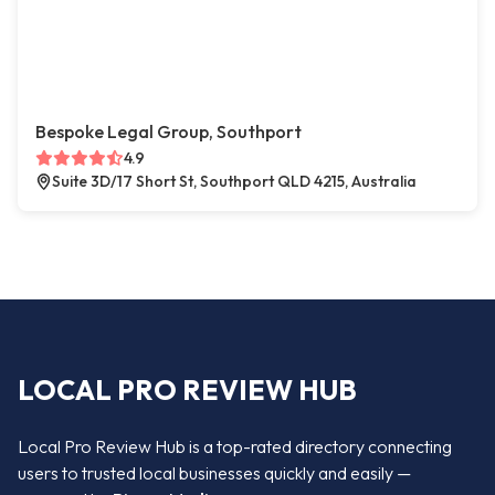
Bespoke Legal Group, Southport
4.9
Suite 3D/17 Short St, Southport QLD 4215, Australia
LOCAL PRO REVIEW HUB
Local Pro Review Hub is a top-rated directory connecting
users to trusted local businesses quickly and easily —