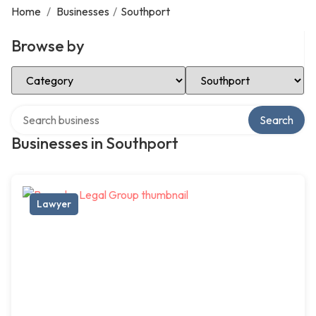
Home
/
Businesses
/
Southport
Browse by
Select Category
Select Location
Search over directory
Search
Businesses in Southport
Lawyer