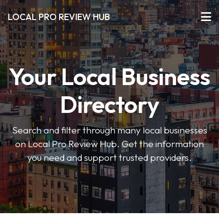
LOCAL PRO REVIEW HUB
Your Local Business
Directory
Search and filter through many local businesses
on Local Pro Review Hub. Get the information
you need and support trusted providers.