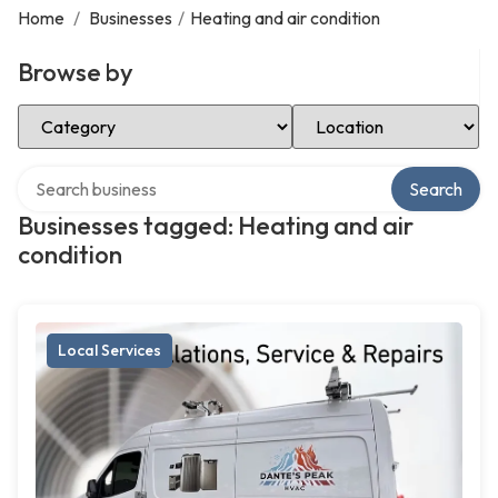
Home
/
Businesses
/
Heating and air condition
Browse by
Select Category
Select Location
Search over directory
Search
Businesses tagged: Heating and air
condition
Local Services