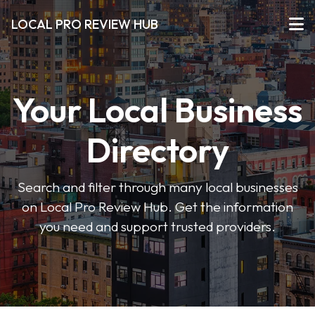
LOCAL PRO REVIEW HUB
Your Local Business
Directory
Search and filter through many local businesses
on Local Pro Review Hub. Get the information
you need and support trusted providers.