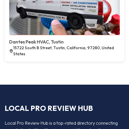
Dantes Peak HVAC, Tustin
15722 South B Street, Tustin, California, 97280, United
States
LOCAL PRO REVIEW HUB
Local Pro Review Hub is a top-rated directory connecting