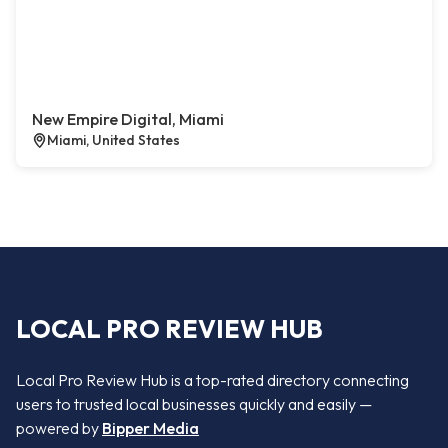
New Empire Digital, Miami
Miami, United States
LOCAL PRO REVIEW HUB
Local Pro Review Hub is a top-rated directory connecting
users to trusted local businesses quickly and easily —
powered by
Bipper Media