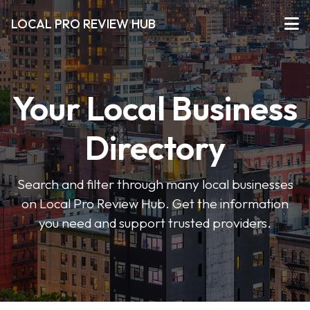
LOCAL PRO REVIEW HUB
Your Local Business
Directory
Search and filter through many local businesses
on Local Pro Review Hub. Get the information
you need and support trusted providers.