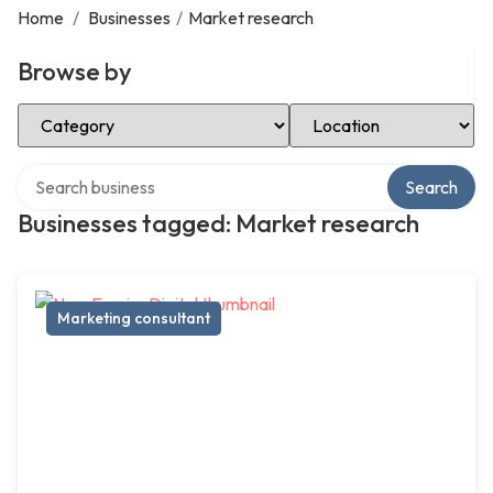
Home
/
Businesses
/
Market research
Browse by
Select Category
Select Location
Search over directory
Search
Businesses tagged: Market research
Marketing consultant