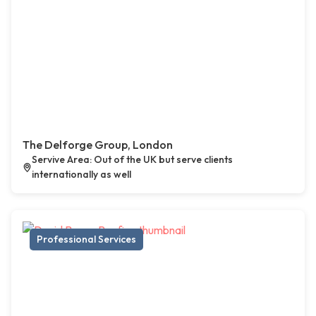
The Delforge Group, London
Servive Area: Out of the UK but serve clients
internationally as well
Professional Services