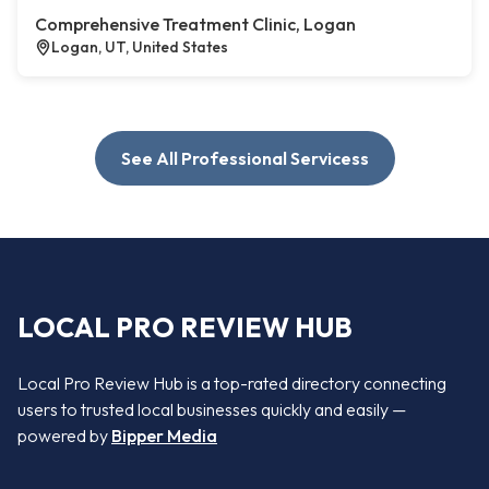
Comprehensive Treatment Clinic, Logan
Logan, UT, United States
See All Professional Servicess
LOCAL PRO REVIEW HUB
Local Pro Review Hub is a top-rated directory connecting
users to trusted local businesses quickly and easily —
powered by
Bipper Media