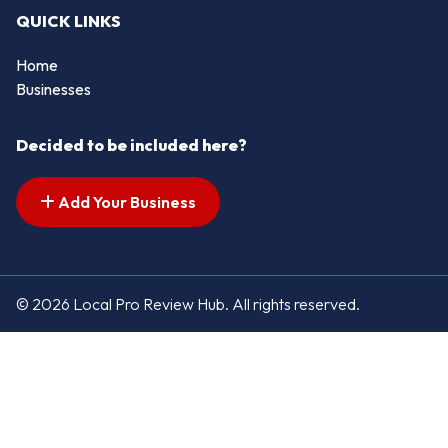
QUICK LINKS
Home
Businesses
Decided to be included here?
Add Your Business
© 2026 Local Pro Review Hub. All rights reserved.