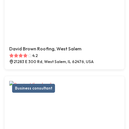
David Brown Roofing, West Salem
4.2
21283 E 300 Rd, West Salem, IL 62476, USA
Business consultant