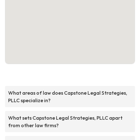
What areas of law does Capstone Legal Strategies,
PLLC specialize in?
What sets Capstone Legal Strategies, PLLC apart
from other law firms?