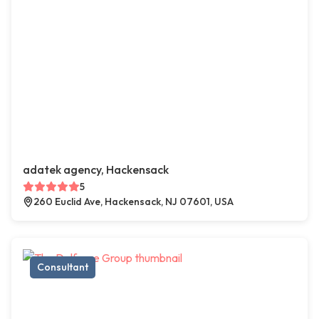
adatek agency, Hackensack
5
260 Euclid Ave, Hackensack, NJ 07601, USA
Consultant