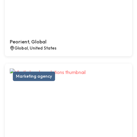
Peorient, Global
Global, United States
Marketing agency