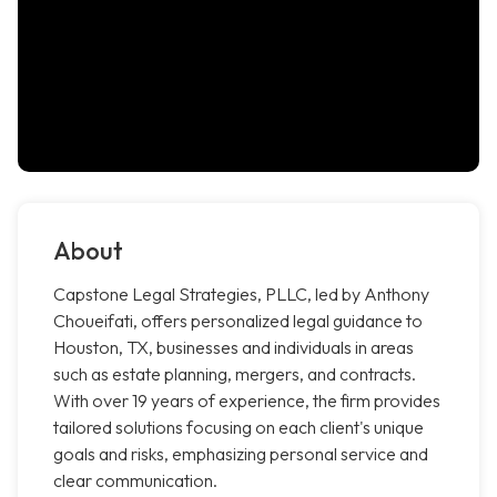
About
Capstone Legal Strategies, PLLC, led by Anthony
Choueifati, offers personalized legal guidance to
Houston, TX, businesses and individuals in areas
such as estate planning, mergers, and contracts.
With over 19 years of experience, the firm provides
tailored solutions focusing on each client's unique
goals and risks, emphasizing personal service and
clear communication.