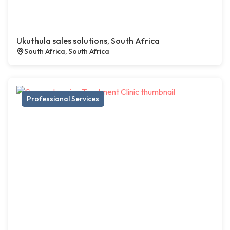
Ukuthula sales solutions, South Africa
South Africa, South Africa
Professional Services