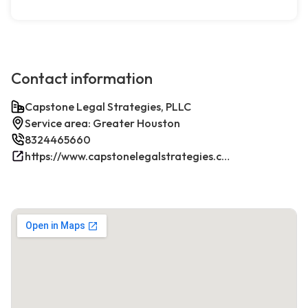
Contact information
Capstone Legal Strategies, PLLC
Service area: Greater Houston
8324465660
https://www.capstonelegalstrategies.com/