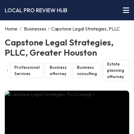
LOCAL PRO REVIEW HUB
Home
/
Businesses
/
Capstone Legal Strategies, PLLC
Capstone Legal Strategies,
PLLC, Greater Houston
Estate
Professional
Business
Business
planning
Services
attorney
consulting
attorney