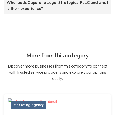
Who leads Capstone Legal Strategies, PLLC and what
is their experience?
More from this category
Discover more businesses from this category to connect
with trusted service providers and explore your options
easily.
Marketing agency