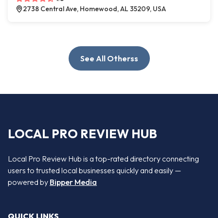
2738 Central Ave, Homewood, AL 35209, USA
See All Otherss
LOCAL PRO REVIEW HUB
Local Pro Review Hub is a top-rated directory connecting
users to trusted local businesses quickly and easily —
powered by
Bipper Media
QUICK LINKS