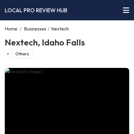
LOCAL PRO REVIEW HUB
Home
/
Businesses
/
Nextech
Nextech, Idaho Falls
Others