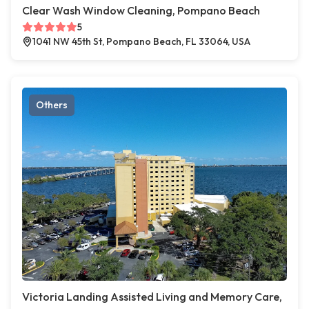
Clear Wash Window Cleaning, Pompano Beach
5
1041 NW 45th St, Pompano Beach, FL 33064, USA
Others
Victoria Landing Assisted Living and Memory Care,