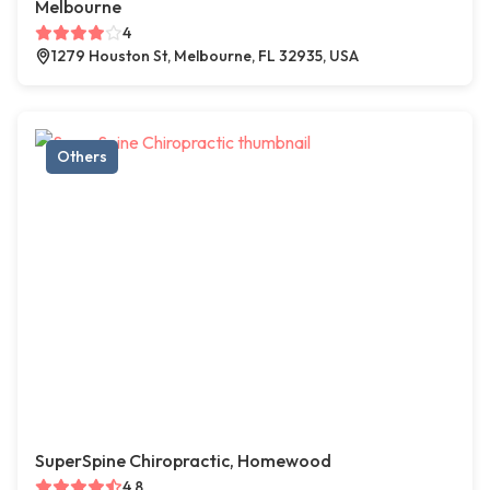
Melbourne
4
1279 Houston St, Melbourne, FL 32935, USA
Others
SuperSpine Chiropractic, Homewood
4.8