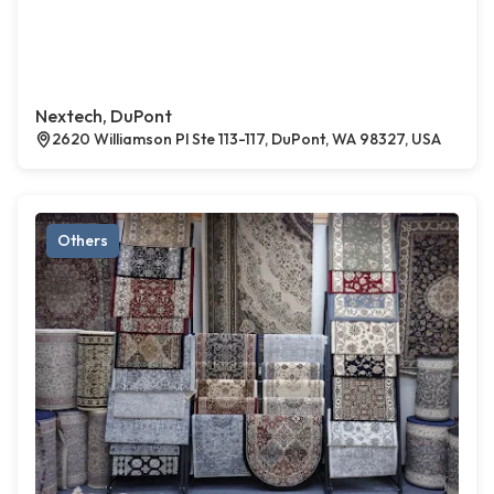
Nextech, DuPont
2620 Williamson Pl Ste 113-117, DuPont, WA 98327, USA
Others