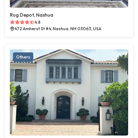
Rug Depot, Nashua
4.8
472 Amherst St #4, Nashua, NH 03063, USA
Others