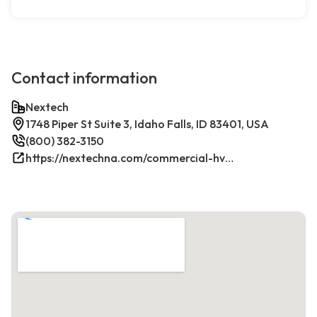
Contact information
Nextech
1748 Piper St Suite 3, Idaho Falls, ID 83401, USA
(800) 382-3150
https://nextechna.com/commercial-hvac-refrigeration-services-in-idaho-falls-id-nextech/