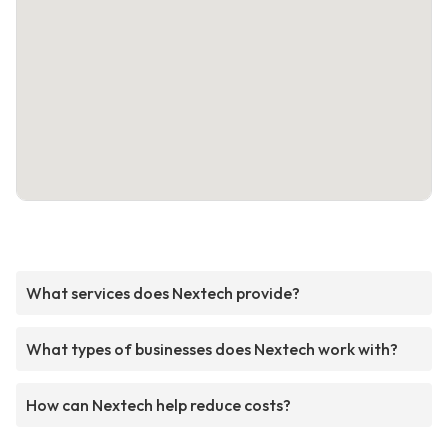
What services does Nextech provide?
What types of businesses does Nextech work with?
How can Nextech help reduce costs?