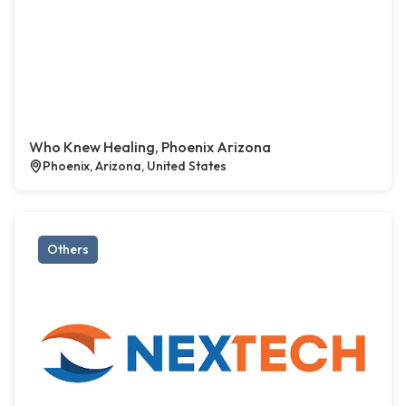
Who Knew Healing, Phoenix Arizona
Phoenix, Arizona, United States
Others