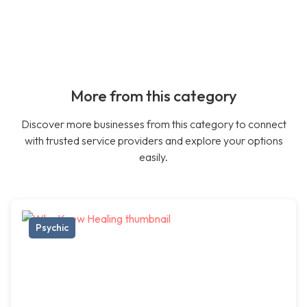
More from this category
Discover more businesses from this category to connect
with trusted service providers and explore your options
easily.
Psychic