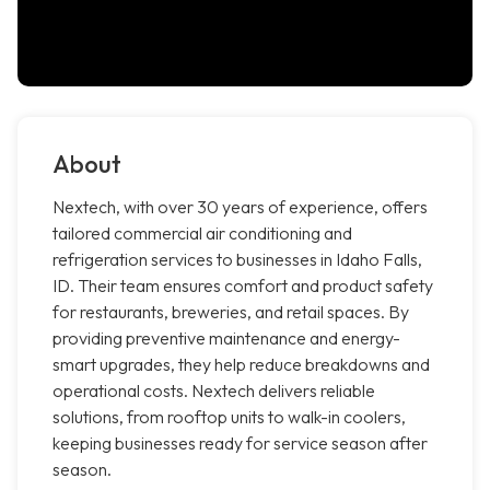
About
Nextech, with over 30 years of experience, offers
tailored commercial air conditioning and
refrigeration services to businesses in Idaho Falls,
ID. Their team ensures comfort and product safety
for restaurants, breweries, and retail spaces. By
providing preventive maintenance and energy-
smart upgrades, they help reduce breakdowns and
operational costs. Nextech delivers reliable
solutions, from rooftop units to walk-in coolers,
keeping businesses ready for service season after
season.