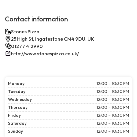
Contact information
Stones Pizza
25 High St, Ingatestone CM4 9DU, UK
01277 412990
http://www.stonespizza.co.uk/
Monday
12:00 – 10:30 PM
Tuesday
12:00 – 10:30 PM
Wednesday
12:00 – 10:30 PM
Thursday
12:00 – 10:30 PM
Friday
12:00 – 10:30 PM
Saturday
12:00 – 10:30 PM
Sunday
12:00 – 10:30 PM