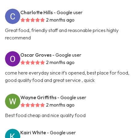
Charlotte Hills
- Google user
2 months ago
Great food, friendly staff and reasonable prices highly
recommend
Oscar Groves
- Google user
2 months ago
come here everyday since it’s opened, best place for food,
good quality food and great service , quick
Wayne Griffiths
- Google user
2 months ago
Best food cheap and nice quality food
Kairi White
- Google user