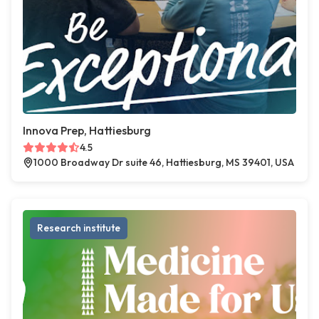
Innova Prep, Hattiesburg
4.5
1000 Broadway Dr suite 46, Hattiesburg, MS 39401, USA
Research institute