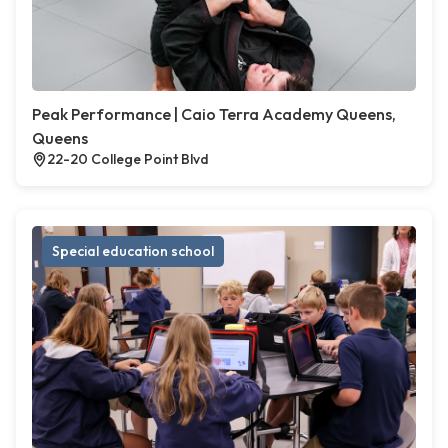
Peak Performance | Caio Terra Academy Queens,
Queens
22-20 College Point Blvd
Special education school