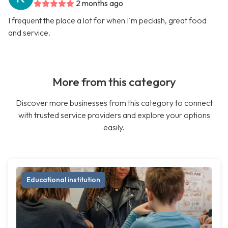
2 months ago
I frequent the place a lot for when I'm peckish, great food
and service.
More from this category
Discover more businesses from this category to connect
with trusted service providers and explore your options
easily.
Educational institution