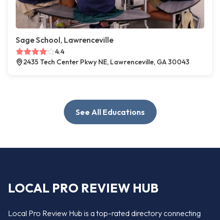
Sage School, Lawrenceville
4.4
2435 Tech Center Pkwy NE, Lawrenceville, GA 30043
See All Educations
LOCAL PRO REVIEW HUB
Local Pro Review Hub is a top-rated directory connecting