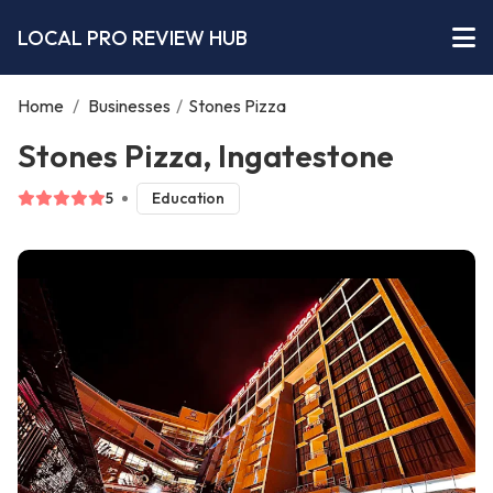
LOCAL PRO REVIEW HUB
Home
/
Businesses
/
Stones Pizza
Stones Pizza, Ingatestone
5
Education