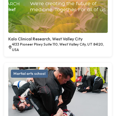
Kalo Clinical Research, West Valley City
4133 Pioneer Pkwy Suite 110, West Valley City, UT 84120,
USA
Martial arts school