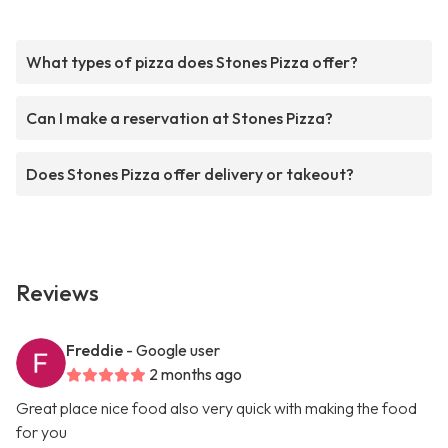
What types of pizza does Stones Pizza offer?
Can I make a reservation at Stones Pizza?
Does Stones Pizza offer delivery or takeout?
Reviews
Freddie
- Google user
2 months ago
Great place nice food also very quick with making the food
for you