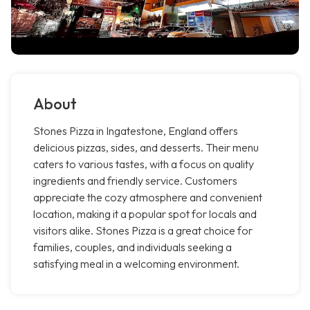
About
Stones Pizza in Ingatestone, England offers
delicious pizzas, sides, and desserts. Their menu
caters to various tastes, with a focus on quality
ingredients and friendly service. Customers
appreciate the cozy atmosphere and convenient
location, making it a popular spot for locals and
visitors alike. Stones Pizza is a great choice for
families, couples, and individuals seeking a
satisfying meal in a welcoming environment.