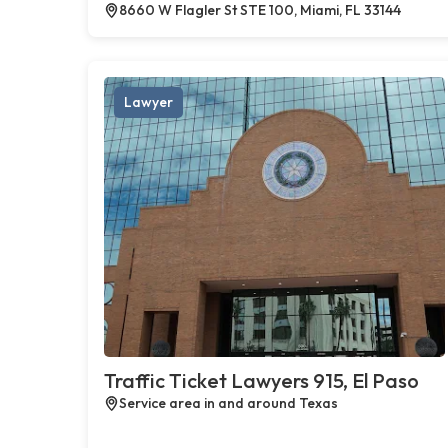
8660 W Flagler St STE 100, Miami, FL 33144
Lawyer
Traffic Ticket Lawyers 915, El Paso
Service area in and around Texas