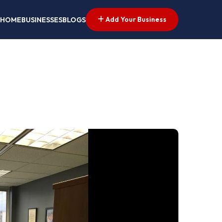
Add Your Business
HOME
BUSINESSES
BLOGS