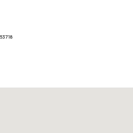
 53718