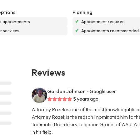
options
Planning
e appointments
✔
Appointment required
e services
✔
Appointments recommended
Reviews
Gordon Johnson
- Google user
5 years ago
Attorney Rozek is one of the most knowledgable bra
Attorney Rozek is the reason I nominated him to the 
Traumatic Brain Injury Litigation Group, of AAJ. A
in his field.