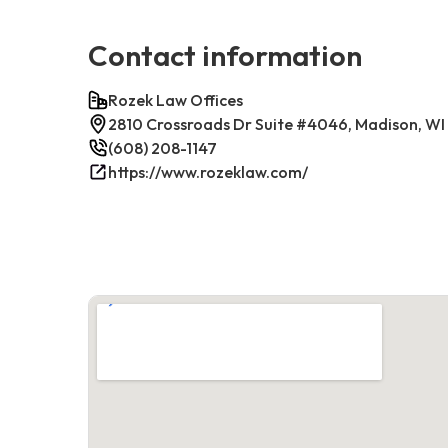
Contact information
Rozek Law Offices
2810 Crossroads Dr Suite #4046, Madison, WI
(608) 208-1147
https://www.rozeklaw.com/