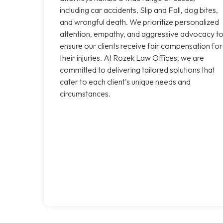
including car accidents, Slip and Fall, dog bites,
and wrongful death. We prioritize personalized
attention, empathy, and aggressive advocacy t
ensure our clients receive fair compensation for
their injuries. At Rozek Law Offices, we are
committed to delivering tailored solutions that
cater to each client's unique needs and
circumstances.