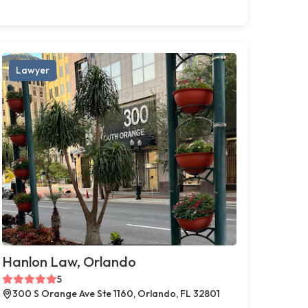
Lawyer
Hanlon Law, Orlando
5
300 S Orange Ave Ste 1160, Orlando, FL 32801