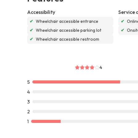
Accessibility
Service 
✔
Wheelchair accessible entrance
✔
Onlin
✔
Wheelchair accessible parking lot
✔
Onsit
✔
Wheelchair accessible restroom
4
5
4
3
2
1