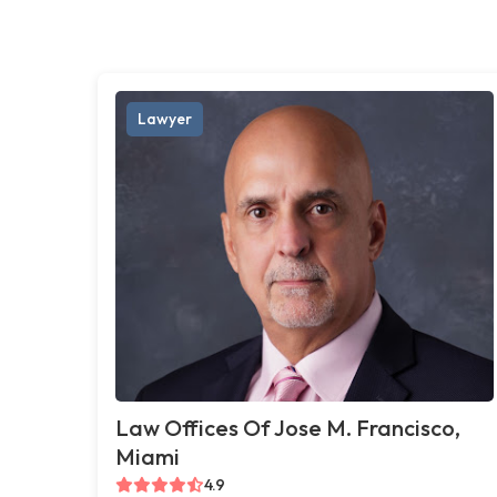
Lawyer
Law Offices Of Jose M. Francisco,
Miami
4.9