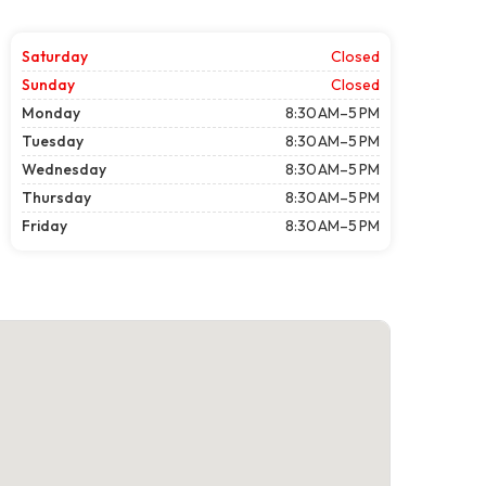
Saturday
Closed
Sunday
Closed
Monday
8:30 AM–5 PM
Tuesday
8:30 AM–5 PM
Wednesday
8:30 AM–5 PM
Thursday
8:30 AM–5 PM
Friday
8:30 AM–5 PM