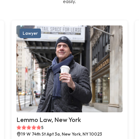
easily.
Lawyer
Lemmo Law, New York
5
19 W 74th St Apt 3a, New York, NY 10023