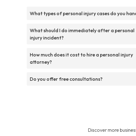
What types of personal injury cases do you han
What should I do immediately after a personal
injury incident?
How much does it cost to hire a personal injury
attorney?
Do you offer free consultations?
Discover more business