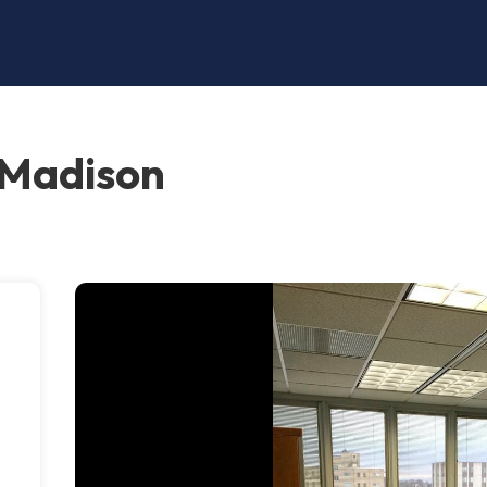
 Madison