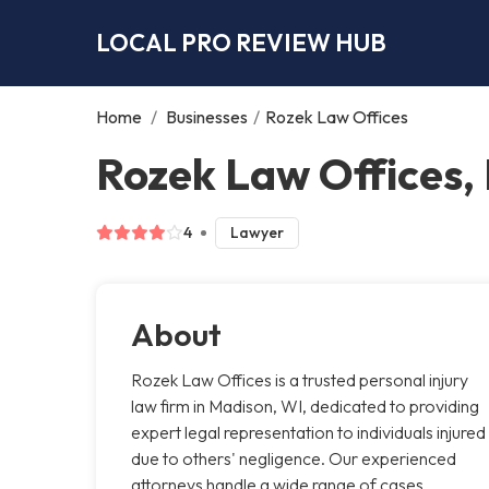
LOCAL PRO REVIEW HUB
Home
/
Businesses
/
Rozek Law Offices
Rozek Law Offices,
4
Lawyer
About
Rozek Law Offices is a trusted personal injury
law firm in Madison, WI, dedicated to providing
expert legal representation to individuals injured
due to others' negligence. Our experienced
attorneys handle a wide range of cases,