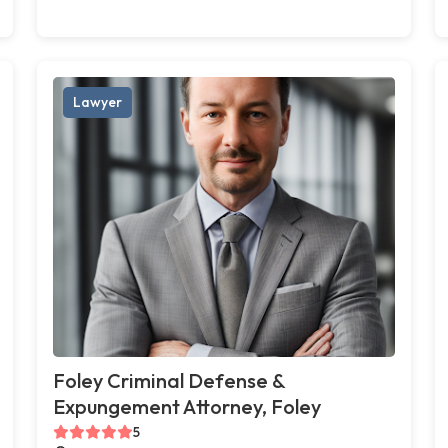
Lawyer
Foley Criminal Defense &
Expungement Attorney, Foley
5