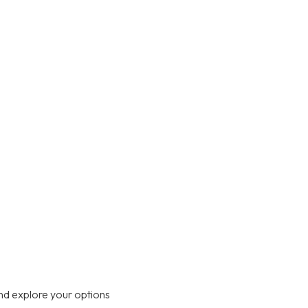
nd explore your options