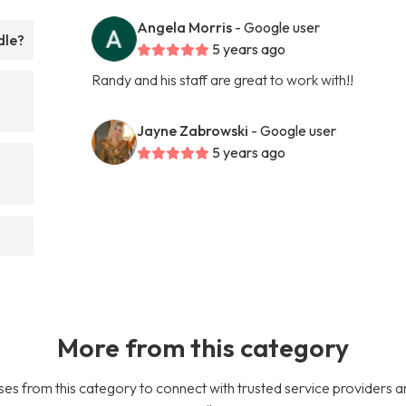
Angela Morris
- Google user
dle?
5 years ago
Randy and his staff are great to work with!!
Jayne Zabrowski
- Google user
5 years ago
More from this category
es from this category to connect with trusted service providers a