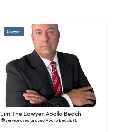
Lawyer
Jim The Lawyer, Apollo Beach
Service area around Apollo Beach, FL