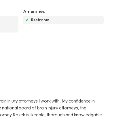
Amenities
✔
Restroom
in injury attorneys I work with. My confidence in
national board of brain injury attorneys, the
ttorney Rozek is likeable, thorough and knowledgable