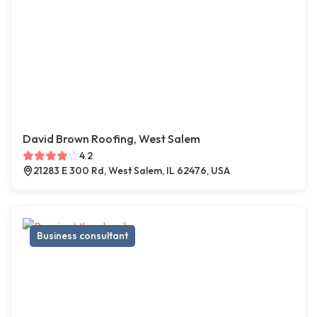
David Brown Roofing, West Salem
4.2
21283 E 300 Rd, West Salem, IL 62476, USA
Business consultant