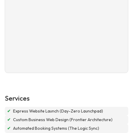
Services
✔
Express Website Launch (Day-Zero Launchpad)
✔
Custom Business Web Design (Frontier Architecture)
✔
Automated Booking Systems (The Logic Sync)