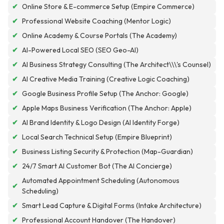
✔
Online Store & E-commerce Setup (Empire Commerce)
✔
Professional Website Coaching (Mentor Logic)
✔
Online Academy & Course Portals (The Academy)
✔
AI-Powered Local SEO (SEO Geo-AI)
✔
AI Business Strategy Consulting (The Architect\\\'s Counsel)
✔
AI Creative Media Training (Creative Logic Coaching)
✔
Google Business Profile Setup (The Anchor: Google)
✔
Apple Maps Business Verification (The Anchor: Apple)
✔
AI Brand Identity & Logo Design (AI Identity Forge)
✔
Local Search Technical Setup (Empire Blueprint)
✔
Business Listing Security & Protection (Map-Guardian)
✔
24/7 Smart AI Customer Bot (The AI Concierge)
Automated Appointment Scheduling (Autonomous
✔
Scheduling)
✔
Smart Lead Capture & Digital Forms (Intake Architecture)
✔
Professional Account Handover (The Handover)