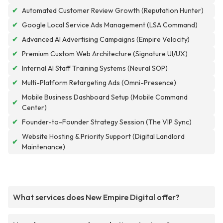
✔
Automated Customer Review Growth (Reputation Hunter)
✔
Google Local Service Ads Management (LSA Command)
✔
Advanced AI Advertising Campaigns (Empire Velocity)
✔
Premium Custom Web Architecture (Signature UI/UX)
✔
Internal AI Staff Training Systems (Neural SOP)
✔
Multi-Platform Retargeting Ads (Omni-Presence)
Mobile Business Dashboard Setup (Mobile Command
✔
Center)
✔
Founder-to-Founder Strategy Session (The VIP Sync)
Website Hosting & Priority Support (Digital Landlord
✔
Maintenance)
What services does New Empire Digital offer?