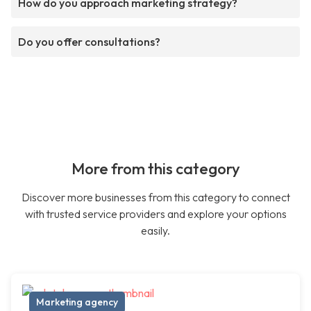
How do you approach marketing strategy?
Do you offer consultations?
More from this category
Discover more businesses from this category to connect
with trusted service providers and explore your options
easily.
Marketing agency