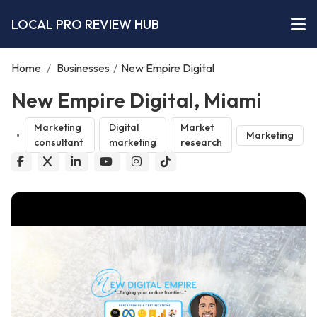
LOCAL PRO REVIEW HUB
Home
/
Businesses
/
New Empire Digital
New Empire Digital, Miami
Marketing
Digital
Market
Marketing
consultant
marketing
research