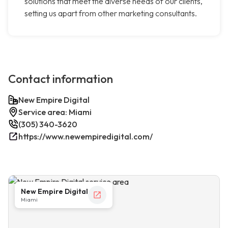
solutions that meet the diverse needs of our clients,
setting us apart from other marketing consultants.
Contact information
New Empire Digital
Service area: Miami
(305) 340-3620
https://www.newempiredigital.com/
New Empire Digital
Miami