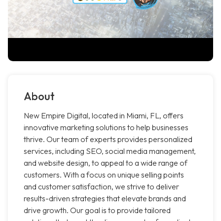
About
New Empire Digital, located in Miami, FL, offers
innovative marketing solutions to help businesses
thrive. Our team of experts provides personalized
services, including SEO, social media management,
and website design, to appeal to a wide range of
customers. With a focus on unique selling points
and customer satisfaction, we strive to deliver
results-driven strategies that elevate brands and
drive growth. Our goal is to provide tailored