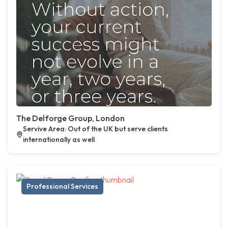
The Delforge Group, London
Servive Area: Out of the UK but serve clients
internationally as well
Professional Services