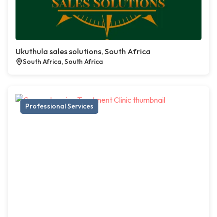
Ukuthula sales solutions, South Africa
South Africa, South Africa
Professional Services