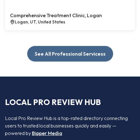
Comprehensive Treatment Clinic, Logan
Logan, UT, United States
See All Professional Servicess
LOCAL PRO REVIEW HUB
Local Pro Review Hub is a top-rated directory connecting
users to trusted local businesses quickly and easily —
powered by
Bipper Media