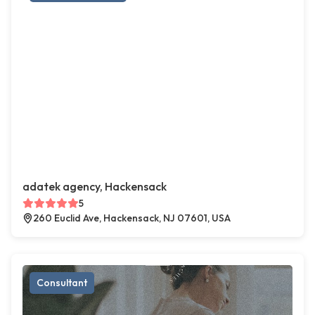
adatek agency, Hackensack
5
260 Euclid Ave, Hackensack, NJ 07601, USA
Consultant