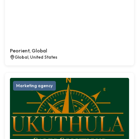
Peorient, Global
Global, United States
Marketing agency