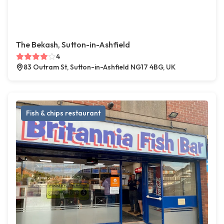
The Bekash, Sutton-in-Ashfield
4
83 Outram St, Sutton-in-Ashfield NG17 4BG, UK
Fish & chips restaurant