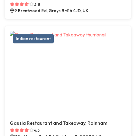
3.8
9 Brentwood Rd, Grays RM16 4JD, UK
Indian restaurant
Gausia Restaurant and Takeaway, Rainham
4.3