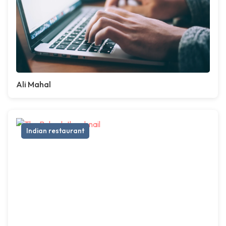
Ali Mahal
Indian restaurant