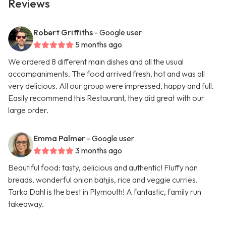
Reviews
Robert Griffiths
- Google user
5 months ago
We ordered 8 different main dishes and all the usual
accompaniments. The food arrived fresh, hot and was all
very delicious. All our group were impressed, happy and full.
Easily recommend this Restaurant, they did great with our
large order.
Emma Palmer
- Google user
3 months ago
Beautiful food: tasty, delicious and authentic! Fluffy nan
breads, wonderful onion bahjis, rice and veggie curries.
Tarka Dahl is the best in Plymouth! A fantastic, family run
takeaway.