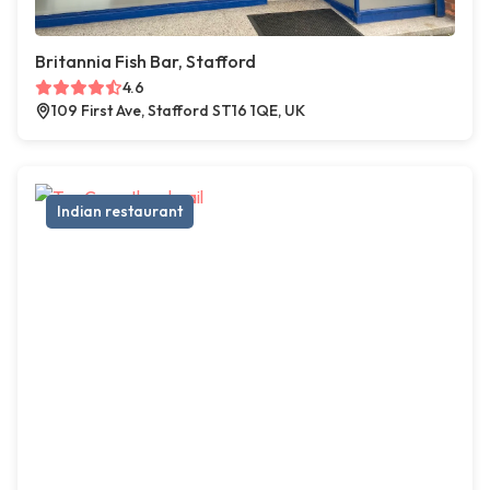
Britannia Fish Bar, Stafford
4.6
109 First Ave, Stafford ST16 1QE, UK
Indian restaurant