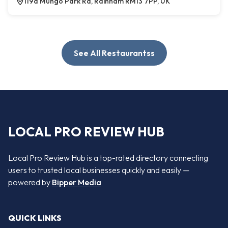
119a Mungo Park Rd, Rainham RM13 7PP, UK
See All Restaurantss
LOCAL PRO REVIEW HUB
Local Pro Review Hub is a top-rated directory connecting
users to trusted local businesses quickly and easily —
powered by
Bipper Media
QUICK LINKS