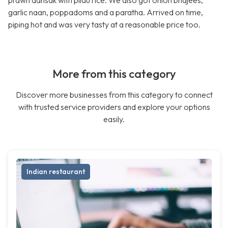
prawn dansak with pilau rice. We also got onion bhajees,
garlic naan, poppadoms and a paratha. Arrived on time,
piping hot and was very tasty at a reasonable price too.
More from this category
Discover more businesses from this category to connect
with trusted service providers and explore your options
easily.
Indian restaurant