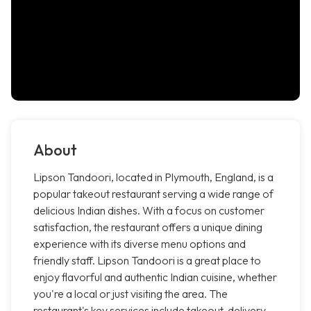
About
Lipson Tandoori, located in Plymouth, England, is a
popular takeout restaurant serving a wide range of
delicious Indian dishes. With a focus on customer
satisfaction, the restaurant offers a unique dining
experience with its diverse menu options and
friendly staff. Lipson Tandoori is a great place to
enjoy flavorful and authentic Indian cuisine, whether
you're a local or just visiting the area. The
restaurant's key services include takeout, delivery,