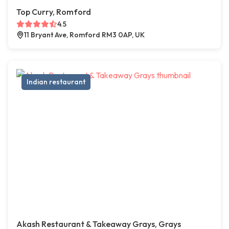
Top Curry, Romford
4.5
11 Bryant Ave, Romford RM3 0AP, UK
Indian restaurant
Akash Restaurant & Takeaway Grays, Grays