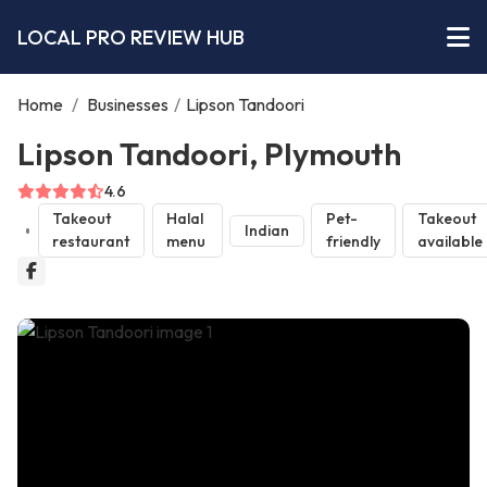
LOCAL PRO REVIEW HUB
Home
/
Businesses
/
Lipson Tandoori
Lipson Tandoori, Plymouth
4.6
Takeout
Halal
Pet-
Takeout
Indian
restaurant
menu
friendly
available