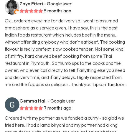
Zayn Fiteri
- Google user
5 months ago
Ok.. ordered eveytime for delivery so I want to assumed
atmosphere as a service given. I have say, this is the best
Indian foods restaurant which includes beef in the menu,
without offending anybody who don't eat beef. The cooking
flavour is really prefect, slow cooked tender. Not some kind
of stir fry, hard chewed beef cooking from some Thai
restaurant in Plymouth. So thumb ups to the cooks and the
owner, who even call directly to tell if anything else you need
and delivery time, and if any delays. Highly respected from
me and the foods is so delicious. Thank you Lipson Tandoori.
Gemma Hall
- Google user
7 months ago
Ordered with my partner as we fancied a curry - so glad we
tried here. I had a lamb biryani and my partner had a king