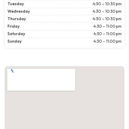
Tuesday
4:30 – 10:30 pm
Wednesday
4:30 – 10:30 pm
Thursday
4:30 – 10:30 pm
Friday
4:30 – 11:00 pm
Saturday
4:30 – 11:00 pm
Sunday
4:30 – 11:00 pm