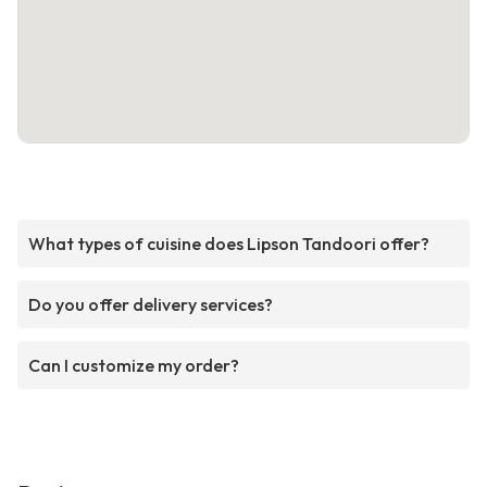
What types of cuisine does Lipson Tandoori offer?
Do you offer delivery services?
Can I customize my order?