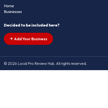
Home
Businesses
Decided to be included here?
Add Your Business
© 2026 Local Pro Review Hub. All rights reserved.