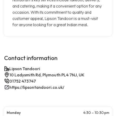
and catering, making it a convenient option for any
occasion. With its commitment to quality and
customer appeal, Lipson Tandoori is a must-visit
for anyone looking for a great Indian meal.
Contact information
Lipson Tandoori
10 Ladysmith Rd, Plymouth PL4 7NJ, UK
01752 473747
https://lipsontandoori.co.uk/
Monday
4:30 – 10:30 pm