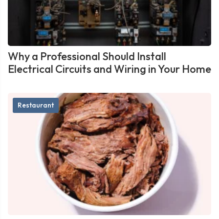
Why a Professional Should Install
Electrical Circuits and Wiring in Your Home
Restaurant