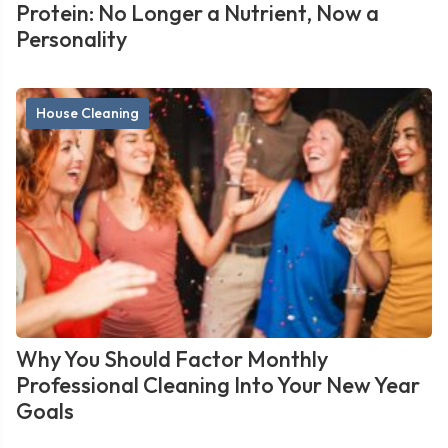
Protein: No Longer a Nutrient, Now a
Personality
House Cleaning
Why You Should Factor Monthly
Professional Cleaning Into Your New Year
Goals