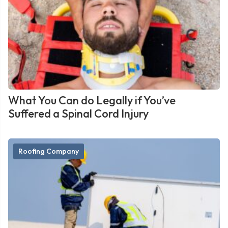
What You Can do Legally if You’ve
Suffered a Spinal Cord Injury
Roofing Company