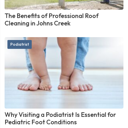
The Benefits of Professional Roof
Cleaning in Johns Creek
Podiatrist
Why Visiting a Podiatrist Is Essential for
Pediatric Foot Conditions