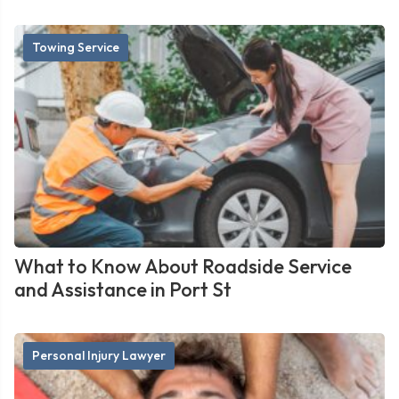
Towing Service
What to Know About Roadside Service
and Assistance in Port St
Personal Injury Lawyer