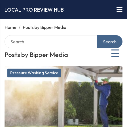
LOCAL PRO REVIEW HUB
Home
/
Posts by Bipper Media
Search
☰
Posts by Bipper Media
Pressure Washing Service