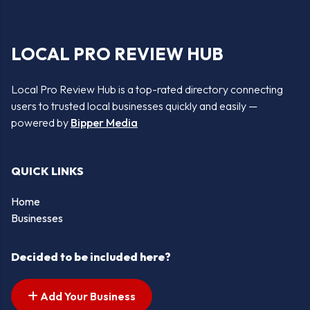
LOCAL PRO REVIEW HUB
Local Pro Review Hub is a top-rated directory connecting
users to trusted local businesses quickly and easily —
powered by
Bipper Media
QUICK LINKS
Home
Businesses
Decided to be included here?
Add Your Business