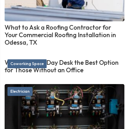
What to Ask a Roofing Contractor for
Your Commercial Roofing Installation in
Odessa, TX
What Makes a Day Desk the Best Option
Coworking Space
for Those Without an Office
Electrician