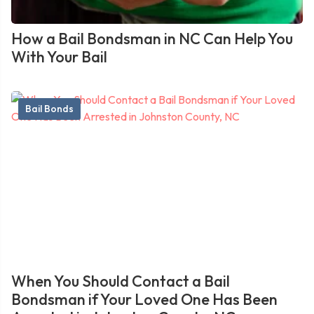
How a Bail Bondsman in NC Can Help You
With Your Bail
Bail Bonds
When You Should Contact a Bail
Bondsman if Your Loved One Has Been