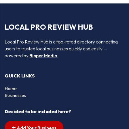
LOCAL PRO REVIEW HUB
Local Pro Review Hub is a top-rated directory connecting
users to trusted local businesses quickly and easily —
powered by
Bipper Media
QUICK LINKS
Home
Businesses
Decided to be included here?
Add Your Business