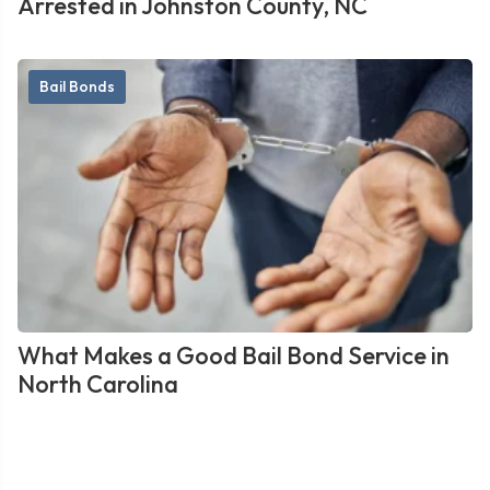
Arrested in Johnston County, NC
Bail Bonds
What Makes a Good Bail Bond Service in
North Carolina