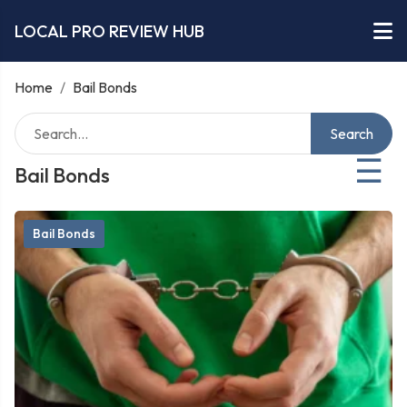
LOCAL PRO REVIEW HUB
Home
/
Bail Bonds
Search
☰
Bail Bonds
Bail Bonds