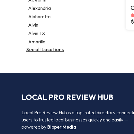
Legal services
C
Alexandria
Notary public
Alpharetta
Personal injury attorney
Alvin
Alvin TX
Amarillo
See all Locations
LOCAL PRO REVIEW HUB
Local Pro Review Hub is a top-rated directory connect
users to trusted local businesses quickly and easily —
powered by
Bipper Media