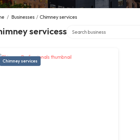
me
/
Businesses
/
Chimney services
Search over directory
himney servicess
Chimney services