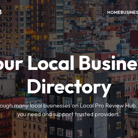
B
HOME
BUSINE
our Local Busine
Directory
hrough many local businesses on Local Pro Review Hub.
you need and support trusted providers.