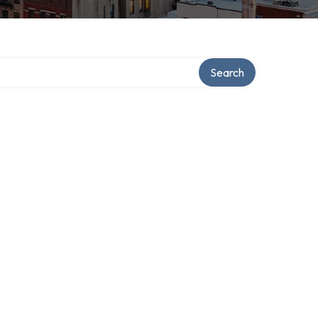
Search