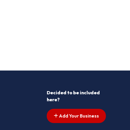
Decided to be included
here?
Add Your Business