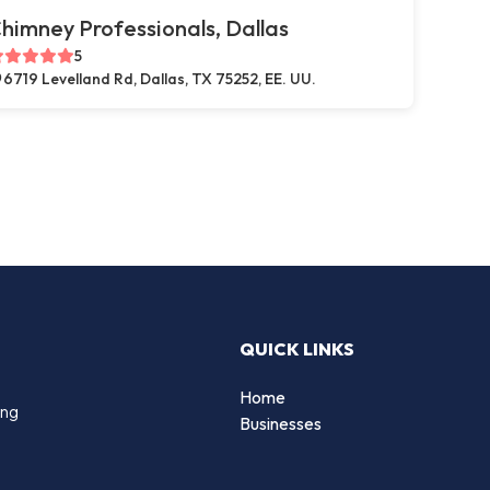
himney Professionals, Dallas
5
6719 Levelland Rd, Dallas, TX 75252, EE. UU.
QUICK LINKS
Home
ing
Businesses