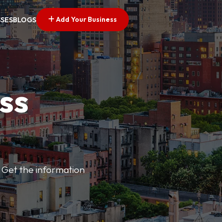
Add Your Business
SSES
BLOGS
ss
 Get the information