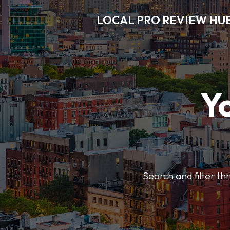
LOCAL PRO REVIEW HU
Y
Search and filter t