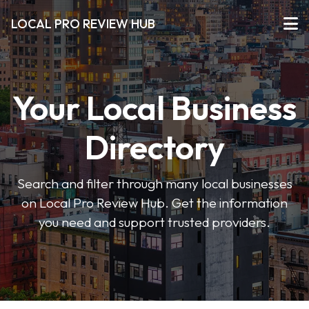
LOCAL PRO REVIEW HUB
Your Local Business
Directory
Search and filter through many local businesses
on Local Pro Review Hub. Get the information
you need and support trusted providers.