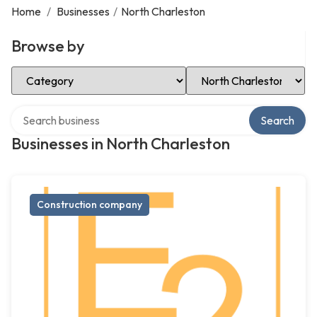
Home
/
Businesses
/
North Charleston
Browse by
Select Category
Select Location
Search over directory
Search
Businesses in North Charleston
Construction company