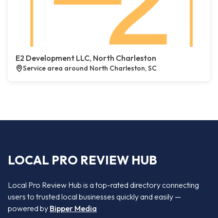
E2 Development LLC, North Charleston
Service area around North Charleston, SC
LOCAL PRO REVIEW HUB
Local Pro Review Hub is a top-rated directory connecting
users to trusted local businesses quickly and easily —
powered by
Bipper Media