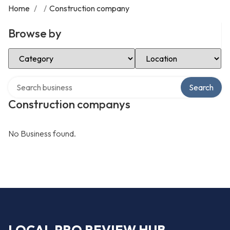
Home
/
/
Construction company
Browse by
Select Category
Select Location
Search over directory
Search
Construction companys
No Business found.