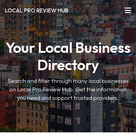
LOCAL PRO REVIEW HUB
Your Local Business
Directory
Search and filter through many local businesses
on Local Pro Review Hub. Get the information
you need and support trusted providers.