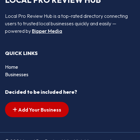
LOCAL PRO REVIEW HUB
Local Pro Review Hub is a top-rated directory connecting
users to trusted local businesses quickly and easily —
powered by
Bipper Media
QUICK LINKS
Home
Businesses
Decided to be included here?
Add Your Business