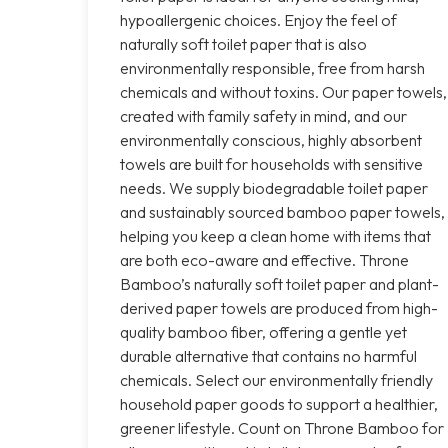
hypoallergenic choices. Enjoy the feel of
naturally soft toilet paper that is also
environmentally responsible, free from harsh
chemicals and without toxins. Our paper towels,
created with family safety in mind, and our
environmentally conscious, highly absorbent
towels are built for households with sensitive
needs. We supply biodegradable toilet paper
and sustainably sourced bamboo paper towels,
helping you keep a clean home with items that
are both eco-aware and effective. Throne
Bamboo’s naturally soft toilet paper and plant-
derived paper towels are produced from high-
quality bamboo fiber, offering a gentle yet
durable alternative that contains no harmful
chemicals. Select our environmentally friendly
household paper goods to support a healthier,
greener lifestyle. Count on Throne Bamboo for