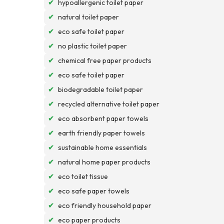
✔
hypoallergenic toilet paper
✔
natural toilet paper
✔
eco safe toilet paper
✔
no plastic toilet paper
✔
chemical free paper products
✔
eco safe toilet paper
✔
biodegradable toilet paper
✔
recycled alternative toilet paper
✔
eco absorbent paper towels
✔
earth friendly paper towels
✔
sustainable home essentials
✔
natural home paper products
✔
eco toilet tissue
✔
eco safe paper towels
✔
eco friendly household paper
✔
eco paper products