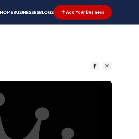
Add Your Business
HOME
BUSINESSES
BLOGS