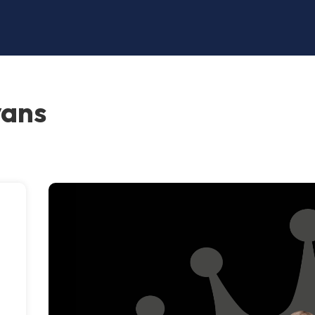
vans
,