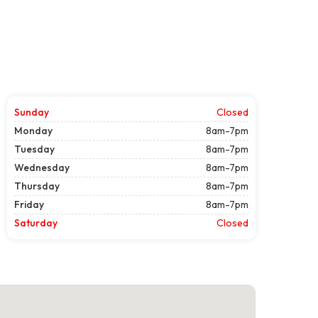
Sunday
Closed
Monday
8am-7pm
Tuesday
8am-7pm
Wednesday
8am-7pm
Thursday
8am-7pm
Friday
8am-7pm
Saturday
Closed