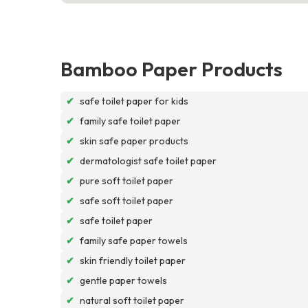
Bamboo Paper Products
✔
safe toilet paper for kids
✔
family safe toilet paper
✔
skin safe paper products
✔
dermatologist safe toilet paper
✔
pure soft toilet paper
✔
safe soft toilet paper
✔
safe toilet paper
✔
family safe paper towels
✔
skin friendly toilet paper
✔
gentle paper towels
✔
natural soft toilet paper