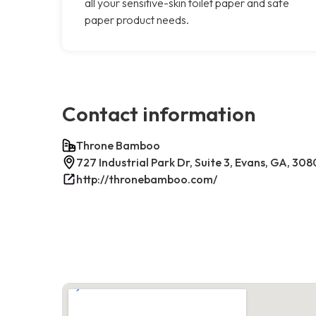
all your sensitive-skin toilet paper and safe
paper product needs.
Contact information
Throne Bamboo
727 Industrial Park Dr, Suite 3, Evans, GA, 30
http://thronebamboo.com/