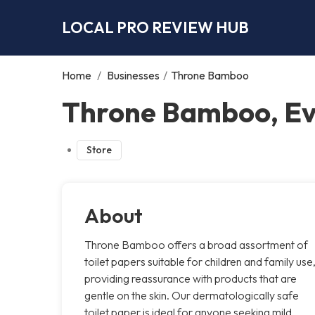
LOCAL PRO REVIEW HUB
Home
/
Businesses
/
Throne Bamboo
Throne Bamboo, E
Store
About
Throne Bamboo offers a broad assortment of
toilet papers suitable for children and family use
providing reassurance with products that are
gentle on the skin. Our dermatologically safe
toilet paper is ideal for anyone seeking mild,