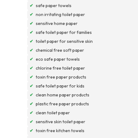
✔
safe paper towels
✔
non irritating toilet paper
✔
sensitive home paper
✔
safe toilet paper for families
✔
toilet paper for sensitive skin
✔
chemical free soft paper
✔
eco safe paper towels
✔
chlorine free toilet paper
✔
toxin free paper products
✔
safe toilet paper for kids
✔
clean home paper products
✔
plastic free paper products
✔
clean toilet paper
✔
sensitive skin toilet paper
✔
toxin free kitchen towels