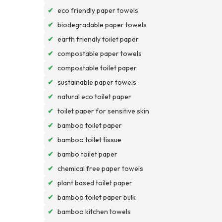
✔
eco friendly paper towels
✔
biodegradable paper towels
✔
earth friendly toilet paper
✔
compostable paper towels
✔
compostable toilet paper
✔
sustainable paper towels
✔
natural eco toilet paper
✔
toilet paper for sensitive skin
✔
bamboo toilet paper
✔
bamboo toilet tissue
✔
bambo toilet paper
✔
chemical free paper towels
✔
plant based toilet paper
✔
bamboo toilet paper bulk
✔
bamboo kitchen towels