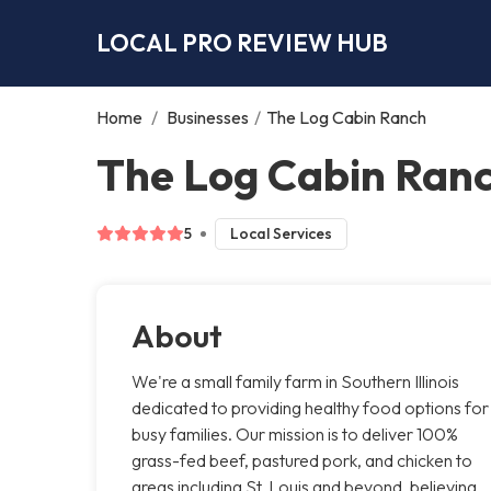
LOCAL PRO REVIEW HUB
Home
/
Businesses
/
The Log Cabin Ranch
The Log Cabin Ranc
5
Local Services
About
We're a small family farm in Southern Illinois
dedicated to providing healthy food options for
busy families. Our mission is to deliver 100%
grass-fed beef, pastured pork, and chicken to
areas including St. Louis and beyond, believing