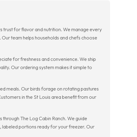
s trust for flavor and nutrition. We manage every
ts. Our team helps households and chefs choose
reciate for freshness and convenience. We ship
lity. Our ordering system makes it simple to
uced meals. Our birds forage on rotating pastures
ustomers in the St Louis area benefit from our
ces through The Log Cabin Ranch. We guide
, labeled portions ready for your freezer. Our