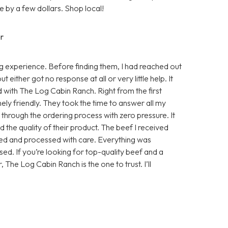
 by a few dollars. Shop local!
r
 experience. Before finding them, I had reached out
either got no response at all or very little help. It
d with The Log Cabin Ranch. Right from the first
ly friendly. They took the time to answer all my
e through the ordering process with zero pressure. It
 the quality of their product. The beef I received
sed and processed with care. Everything was
ed. If you’re looking for top-quality beef and a
, The Log Cabin Ranch is the one to trust. I’ll