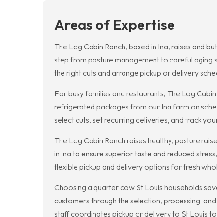
Areas of Expertise
The Log Cabin Ranch, based in Ina, raises and but
step from pasture management to careful aging s
the right cuts and arrange pickup or delivery sched
For busy families and restaurants, The Log Cabin
refrigerated packages from our Ina farm on sched
select cuts, set recurring deliveries, and track you
The Log Cabin Ranch raises healthy, pasture raised
in Ina to ensure superior taste and reduced stre
flexible pickup and delivery options for fresh who
Choosing a quarter cow St Louis households save 
customers through the selection, processing, and 
staff coordinates pickup or delivery to St Louis 