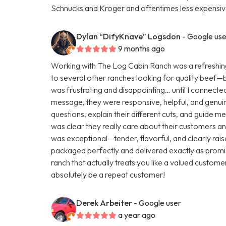
Schnucks and Kroger and oftentimes less expensive
Dylan “DifyKnave” Logsdon
- Google use
9 months ago
Working with The Log Cabin Ranch was a refreshing
to several other ranches looking for quality beef—but 
was frustrating and disappointing… until I connecte
message, they were responsive, helpful, and genuine
questions, explain their different cuts, and guide m
was clear they really care about their customers and
was exceptional—tender, flavorful, and clearly rai
packaged perfectly and delivered exactly as promis
ranch that actually treats you like a valued customer
absolutely be a repeat customer!
Derek Arbeiter
- Google user
a year ago