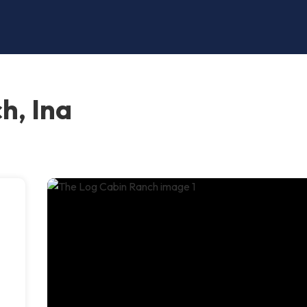
h, Ina