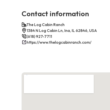
Contact information
The Log Cabin Ranch
1384 N Log Cabin Ln, Ina, IL 62846, USA
(618) 927-7711
https://www.thelogcabinranch.com/