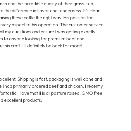
h and the incredible quality of their grass-fed,
te the difference in flavor and tenderness. It’s clear
aising these cattle the right way. His passion for
in every aspect of his operation. The customer service
ll my questions and ensure I was getting exactly
ch to anyone looking for premium beef and
is craft. I’ll definitely be back for more!
ellent. Shipping is fast, packaging is well done and
I had primarily ordered beef and chicken, I recently
ntastic. I love that it is all pasture raised, GMO free
d excellent products.