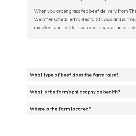
When you order grass fed beef delivery from The 
We offer scheduled routes to St Louis and surroun
excellent quality. Our customer support helps sele
What type of beef does the farm raise?
What is the farm's philosophy on health?
Where is the farm located?