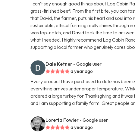
I can’t say enough good things about Log Cabin Ranc
grass-finished beef! From the first bite, you can tas
that David, the farmer, puts his heart and soul into r
sustainable, ethical farming really shines through 
was top-notch, and David took the time to answer a
what I needed. I highly recommend Log Cabin Ran
supporting a local farmer who genuinely cares about h
Dale Ketner
- Google user
a year ago
Every product I have purchased to date has been exc
everything arrives under proper temperature. While 
ordered a large turkey for Thanksgiving and it was fa
and I am supporting a family farm. Great people an
Loretta Fowler
- Google user
a year ago