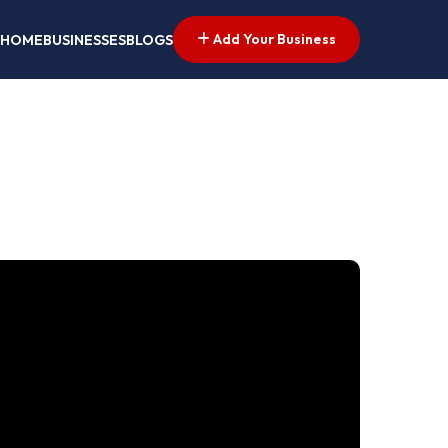
Add Your Business
HOME
BUSINESSES
BLOGS