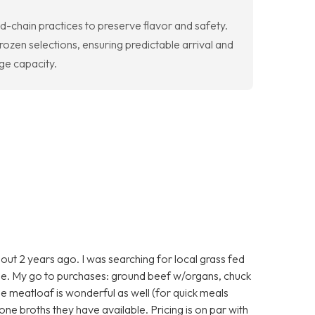
-chain practices to preserve flavor and safety.
ozen selections, ensuring predictable arrival and
age capacity.
ut 2 years ago. I was searching for local grass fed
e. My go to purchases: ground beef w/organs, chuck
he meatloaf is wonderful as well (for quick meals
one broths they have available. Pricing is on par with