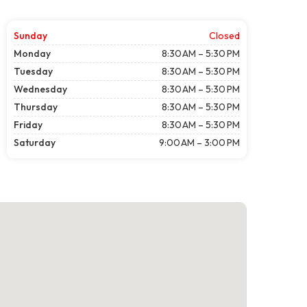
Sunday
Closed
Monday
8:30 AM – 5:30 PM
Tuesday
8:30 AM – 5:30 PM
Wednesday
8:30 AM – 5:30 PM
Thursday
8:30 AM – 5:30 PM
Friday
8:30 AM – 5:30 PM
Saturday
9:00 AM – 3:00 PM