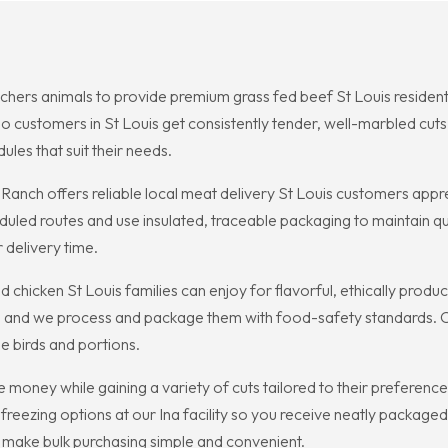
chers animals to provide premium grass fed beef St Louis resident
o customers in St Louis get consistently tender, well-marbled cu
ules that suit their needs.
 Ranch offers reliable local meat delivery St Louis customers app
uled routes and use insulated, traceable packaging to maintain qua
r delivery time.
 chicken St Louis families can enjoy for flavorful, ethically prod
ss, and we process and package them with food-safety standards. C
le birds and portions.
money while gaining a variety of cuts tailored to their preferen
freezing options at our Ina facility so you receive neatly packaged
to make bulk purchasing simple and convenient.