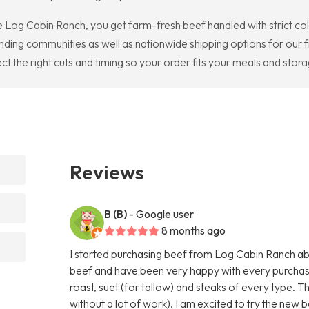
Log Cabin Ranch, you get farm-fresh beef handled with strict cold
ding communities as well as nationwide shipping options for our fr
ct the right cuts and timing so your order fits your meals and stor
Reviews
B (B)
- Google user
8 months ago
I started purchasing beef from Log Cabin Ranch abo
beef and have been very happy with every purchas
roast, suet (for tallow) and steaks of every type. T
without a lot of work). I am excited to try the new b