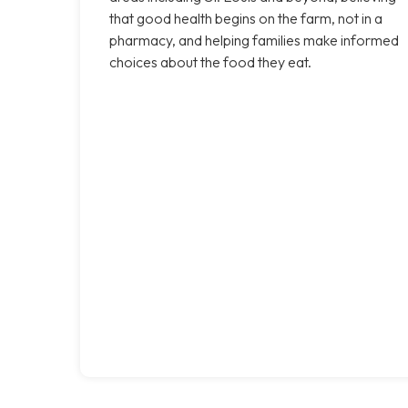
that good health begins on the farm, not in a
pharmacy, and helping families make informed
choices about the food they eat.