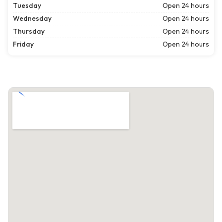
Tuesday
Open 24 hours
Wednesday
Open 24 hours
Thursday
Open 24 hours
Friday
Open 24 hours