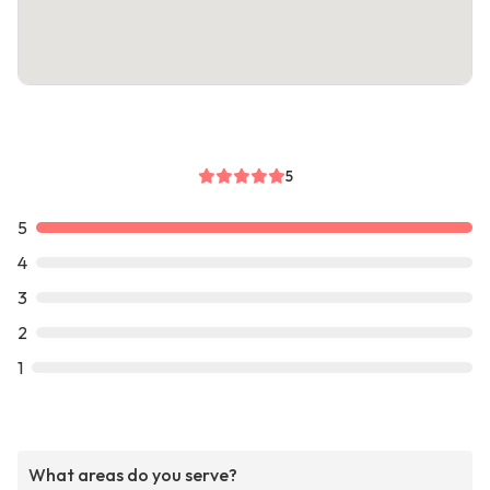
5
5
4
3
2
1
What areas do you serve?