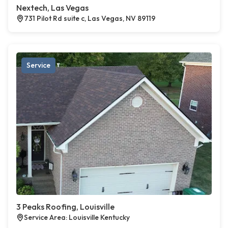
Nextech, Las Vegas
731 Pilot Rd suite c, Las Vegas, NV 89119
Service
3 Peaks Roofing, Louisville
Service Area: Louisville Kentucky