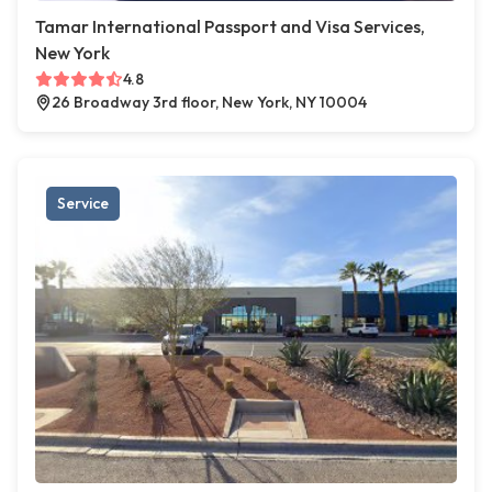
Tamar International Passport and Visa Services,
New York
4.8
26 Broadway 3rd floor, New York, NY 10004
Service