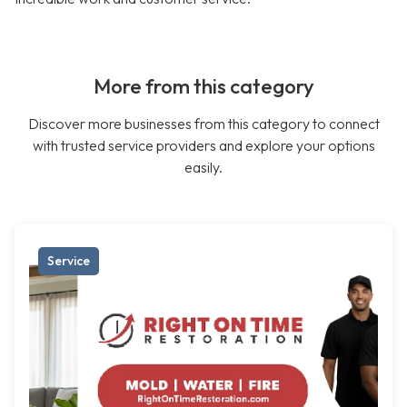
More from this category
Discover more businesses from this category to connect
with trusted service providers and explore your options
easily.
Service