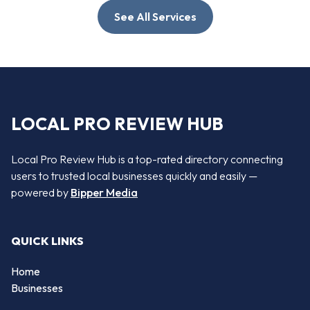
See All Services
LOCAL PRO REVIEW HUB
Local Pro Review Hub is a top-rated directory connecting
users to trusted local businesses quickly and easily —
powered by
Bipper Media
QUICK LINKS
Home
Businesses