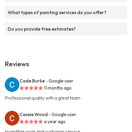
What types of painting services do you offer?
Do you provide free estimates?
Reviews
Cade Burke
- Google user
11 months ago
Professional quality with a great team
Cassie Wood
- Google user
a year ago
Incredible work and customer service.