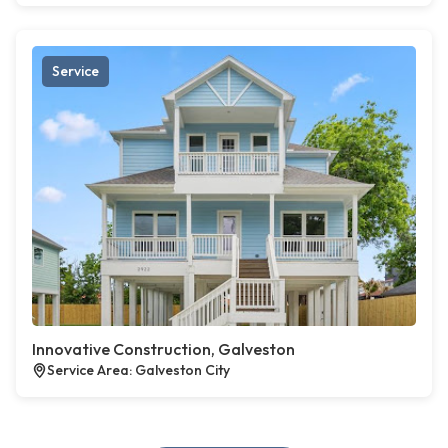
Service
Innovative Construction, Galveston
Service Area: Galveston City