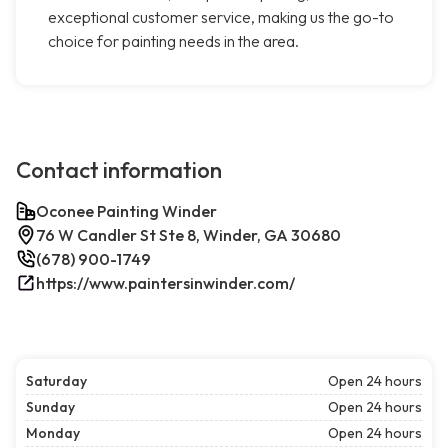
exceptional customer service, making us the go-to
choice for painting needs in the area.
Contact information
Oconee Painting Winder
76 W Candler St Ste 8, Winder, GA 30680
(678) 900-1749
https://www.paintersinwinder.com/
Saturday
Open 24 hours
Sunday
Open 24 hours
Monday
Open 24 hours