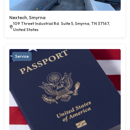
Nextech, Smyrna
109 Threet Industrial Rd. Suite 5, Smyrna, TN 37167,
United States
Service