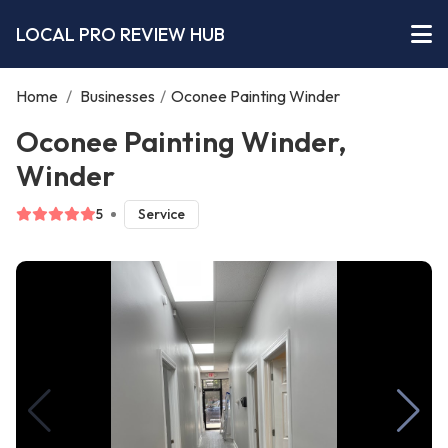
LOCAL PRO REVIEW HUB
Home
/
Businesses
/
Oconee Painting Winder
Oconee Painting Winder,
Winder
5
Service