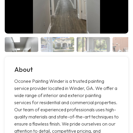
About
Oconee Painting Winder is a trusted painting
service provider located in Winder, GA. We offer a
wide range of interior and exterior painting
services for residential and commercial properties.
Our team of experienced professionals uses high-
quality materials and state-of-the-art techniques to
ensure a flawless finish. We pride ourselves on our
attention to detail, competitive pricing, and