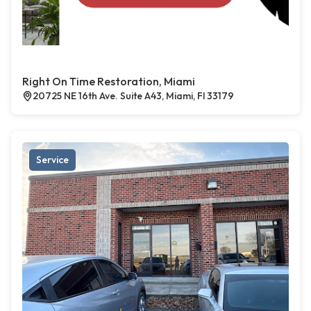
Right On Time Restoration, Miami
20725 NE 16th Ave. Suite A43, Miami, Fl 33179
Service