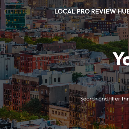
LOCAL PRO REVIEW HU
Y
Search and filter t