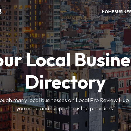
B
HOME
BUSINE
our Local Busine
Directory
hrough many local businesses on Local Pro Review Hub.
you need and support trusted providers.