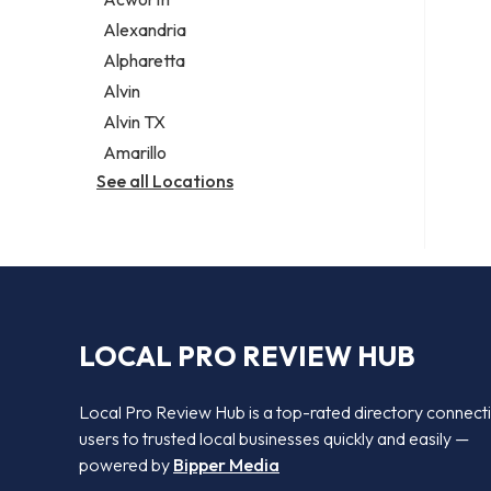
Legal services
Alexandria
Notary public
Alpharetta
Personal injury attorney
Alvin
Alvin TX
Amarillo
See all Locations
LOCAL PRO REVIEW HUB
Local Pro Review Hub is a top-rated directory connect
users to trusted local businesses quickly and easily —
powered by
Bipper Media