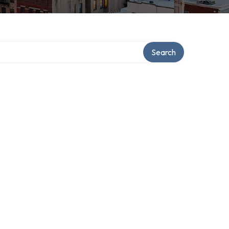
Search