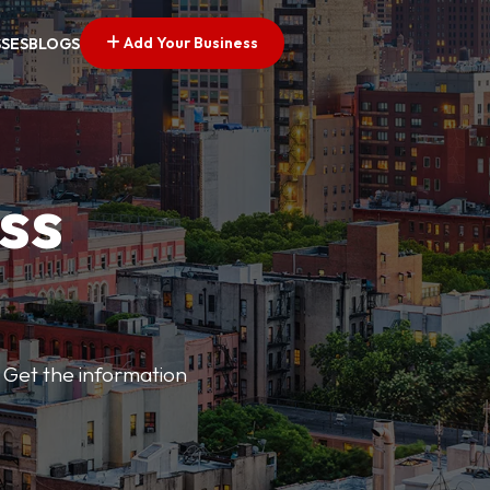
Add Your Business
SSES
BLOGS
ss
 Get the information