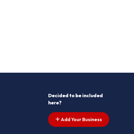
Decided to be included
here?
Add Your Business