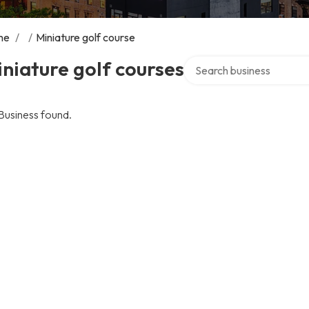
me
/
/
Miniature golf course
Search over directory
niature golf courses
Business found.