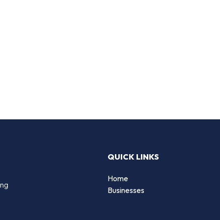
QUICK LINKS
Home
ing
Businesses