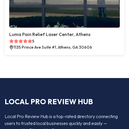
Luma Pain Relief Laser Center, Athens
5
1135 Prince Ave Suite #1, Athens, GA 30606
LOCAL PRO REVIEW HUB
Local Pro Review Hub is a top-rated directory connecting
users to trusted local businesses quickly and easily —