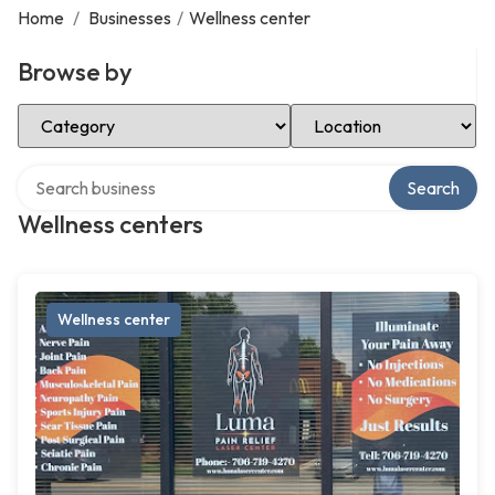
Home
/
Businesses
/
Wellness center
Browse by
Select Category
Select Location
Search over directory
Search
Wellness centers
Wellness center