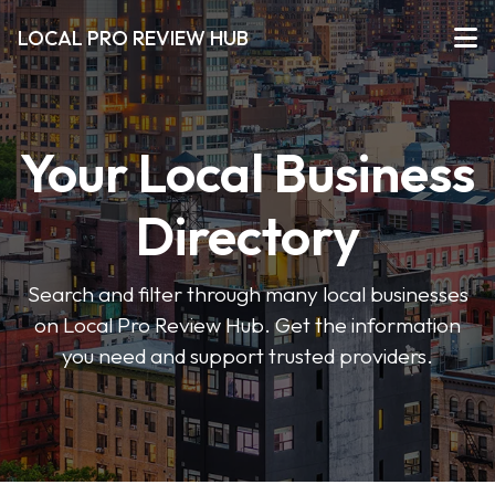
LOCAL PRO REVIEW HUB
Your Local Business
Directory
Search and filter through many local businesses
on Local Pro Review Hub. Get the information
you need and support trusted providers.