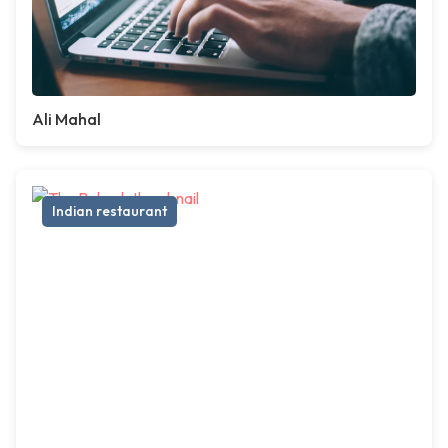
Ali Mahal
Indian restaurant