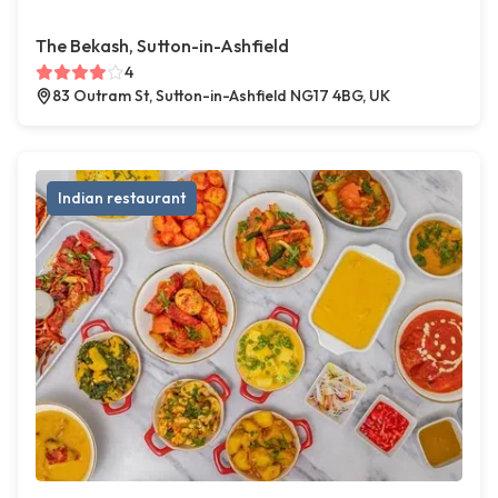
The Bekash, Sutton-in-Ashfield
4
83 Outram St, Sutton-in-Ashfield NG17 4BG, UK
Indian restaurant