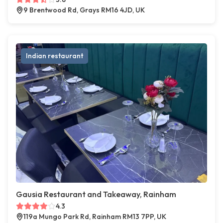
9 Brentwood Rd, Grays RM16 4JD, UK
Indian restaurant
Gausia Restaurant and Takeaway, Rainham
4.3
119a Mungo Park Rd, Rainham RM13 7PP, UK