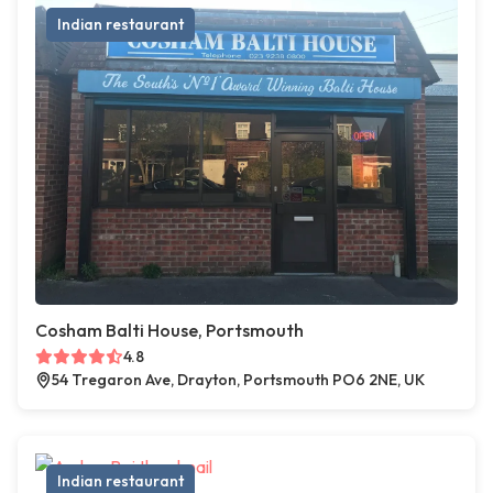
Indian restaurant
Cosham Balti House, Portsmouth
4.8
54 Tregaron Ave, Drayton, Portsmouth PO6 2NE, UK
Indian restaurant