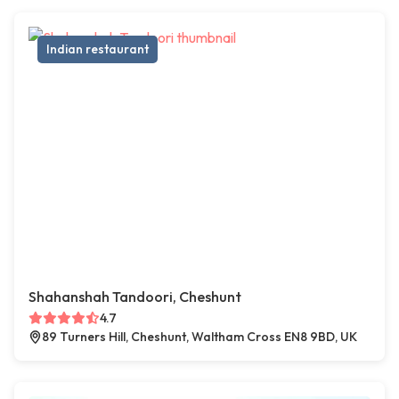
Indian restaurant
Shahanshah Tandoori, Cheshunt
4.7
89 Turners Hill, Cheshunt, Waltham Cross EN8 9BD, UK