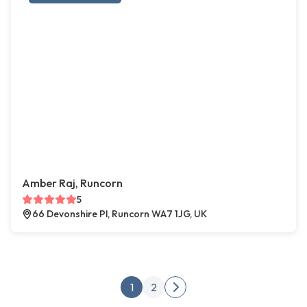
Amber Raj, Runcorn
5
66 Devonshire Pl, Runcorn WA7 1JG, UK
Posts pagination
1
2
Next page