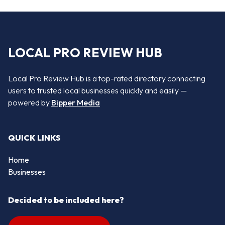
LOCAL PRO REVIEW HUB
Local Pro Review Hub is a top-rated directory connecting
users to trusted local businesses quickly and easily —
powered by
Bipper Media
QUICK LINKS
Home
Businesses
Decided to be included here?