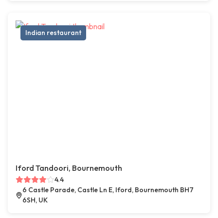
Indian restaurant
Iford Tandoori, Bournemouth
4.4
6 Castle Parade, Castle Ln E, Iford, Bournemouth BH7
6SH, UK