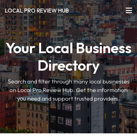
LOCAL PRO REVIEW HUB
Your Local Business
Directory
Search and filter through many local businesses
on Local Pro Review Hub. Get the information
you need and support trusted providers.