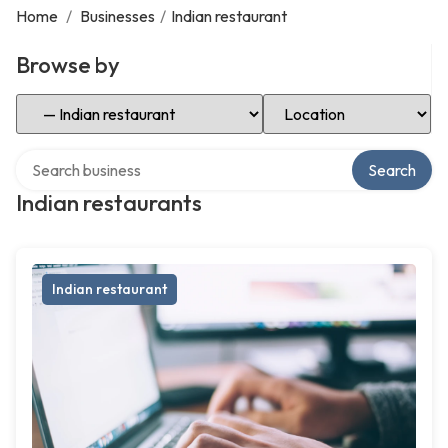
Home
/
Businesses
/
Indian restaurant
Browse by
Select Category
Select Location
Search over directory
Search
Indian restaurants
Indian restaurant