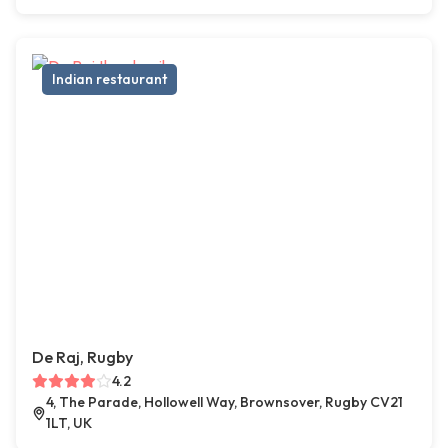
Indian restaurant
De Raj, Rugby
4.2
4, The Parade, Hollowell Way, Brownsover, Rugby CV21
1LT, UK