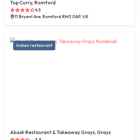
Top Curry, Romford
4.5
11 Bryant Ave, Romford RM3 0AP, UK
Indian restaurant
Akash Restaurant & Takeaway Grays, Grays
3.8