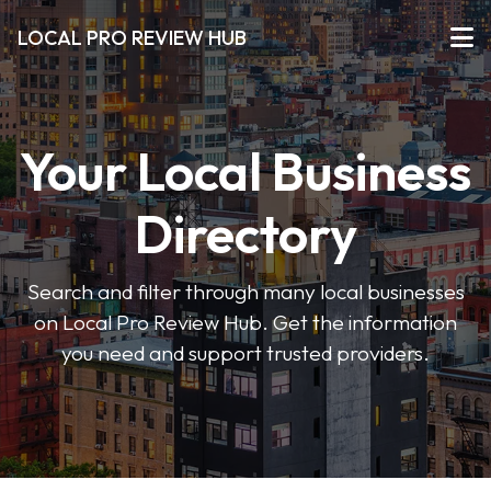
LOCAL PRO REVIEW HUB
Your Local Business
Directory
Search and filter through many local businesses
on Local Pro Review Hub. Get the information
you need and support trusted providers.