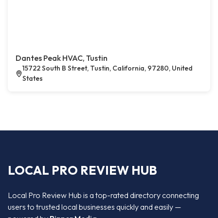
Dantes Peak HVAC, Tustin
15722 South B Street, Tustin, California, 97280, United
States
LOCAL PRO REVIEW HUB
Local Pro Review Hub is a top-rated directory connecting
users to trusted local businesses quickly and easily —