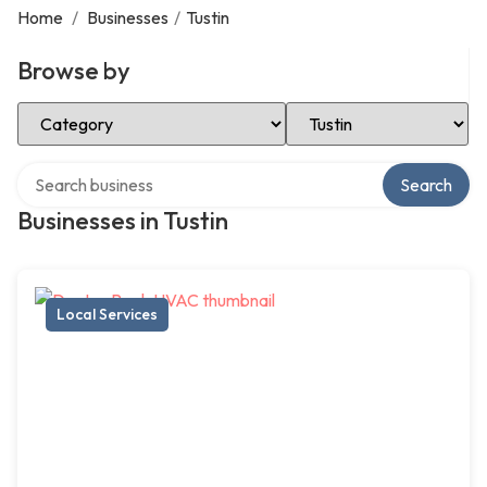
Home
/
Businesses
/
Tustin
Browse by
Select Category
Select Location
Search over directory
Search
Businesses in Tustin
Local Services