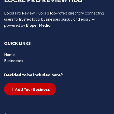
LOCAL PRO REVIEW HUB
Local Pro Review Hub is a top-rated directory connecting
users to trusted local businesses quickly and easily —
powered by
Bipper Media
QUICK LINKS
Home
Businesses
Decided to be included here?
Add Your Business