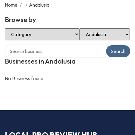
Home
/
/
Andalusia
Browse by
Select Category
Select Location
Search over directory
Search
Businesses in Andalusia
No Business found.