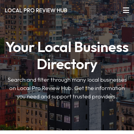
LOCAL PRO REVIEW HUB
Your Local Business
Directory
Search and filter through many local businesses
on Local Pro Review Hub. Get the information
you need and support trusted providers.