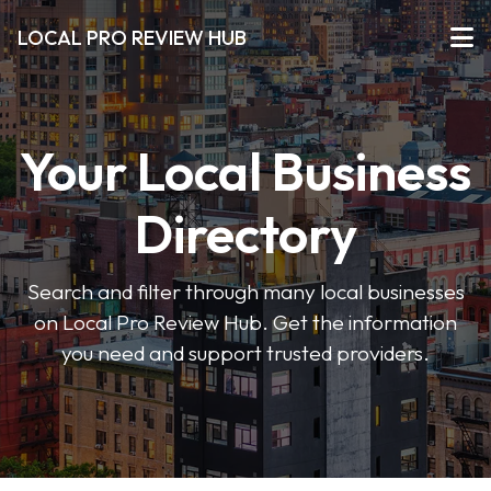
LOCAL PRO REVIEW HUB
Your Local Business
Directory
Search and filter through many local businesses
on Local Pro Review Hub. Get the information
you need and support trusted providers.