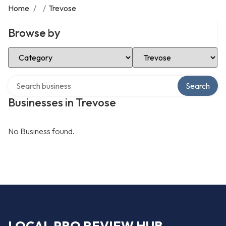
Home
/
/
Trevose
Browse by
Select Category
Select Location
Search over directory
Search
Businesses in Trevose
No Business found.