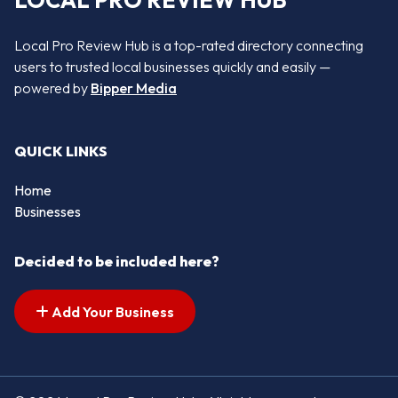
LOCAL PRO REVIEW HUB
Local Pro Review Hub is a top-rated directory connecting
users to trusted local businesses quickly and easily —
powered by
Bipper Media
QUICK LINKS
Home
Businesses
Decided to be included here?
Add Your Business