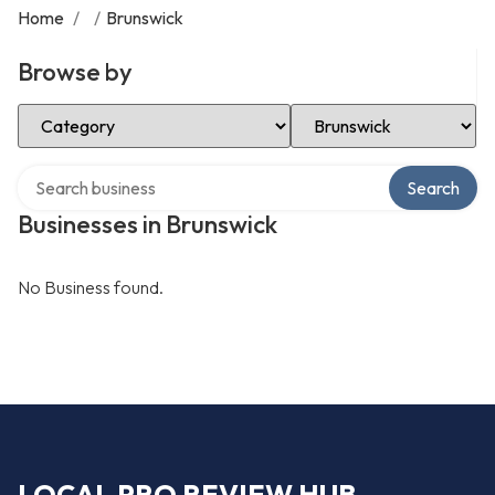
Home
/
/
Brunswick
Browse by
Select Category
Select Location
Search over directory
Search
Businesses in Brunswick
No Business found.