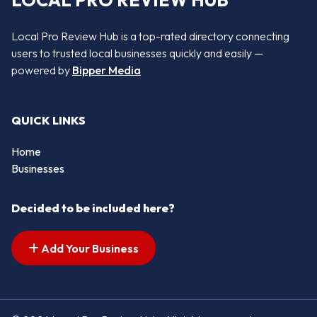
LOCAL PRO REVIEW HUB
Local Pro Review Hub is a top-rated directory connecting
users to trusted local businesses quickly and easily —
powered by
Bipper Media
QUICK LINKS
Home
Businesses
Decided to be included here?
Add Your Business