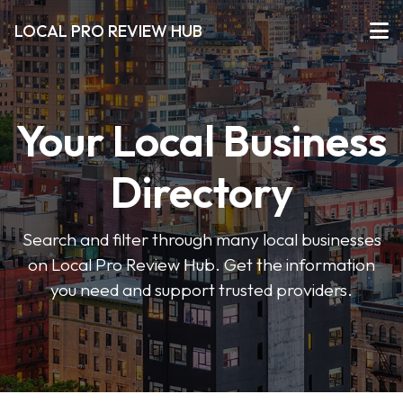
LOCAL PRO REVIEW HUB
Your Local Business
Directory
Search and filter through many local businesses
on Local Pro Review Hub. Get the information
you need and support trusted providers.