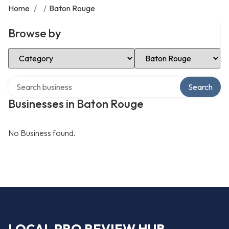
Home
/
/
Baton Rouge
Browse by
Select Category
Select Location
Search over directory
Search
Businesses in Baton Rouge
No Business found.