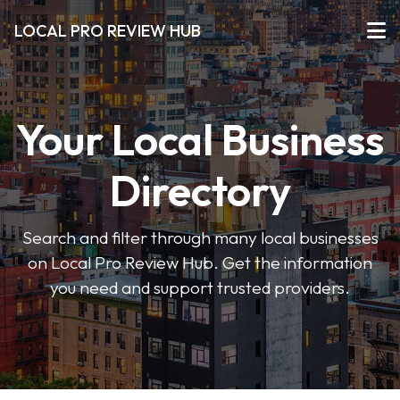
LOCAL PRO REVIEW HUB
Your Local Business
Directory
Search and filter through many local businesses
on Local Pro Review Hub. Get the information
you need and support trusted providers.