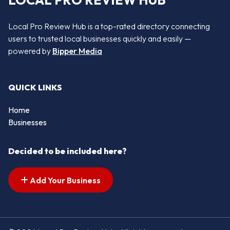
LOCAL PRO REVIEW HUB
Local Pro Review Hub is a top-rated directory connecting
users to trusted local businesses quickly and easily —
powered by
Bipper Media
QUICK LINKS
Home
Businesses
Decided to be included here?
Add Your Business