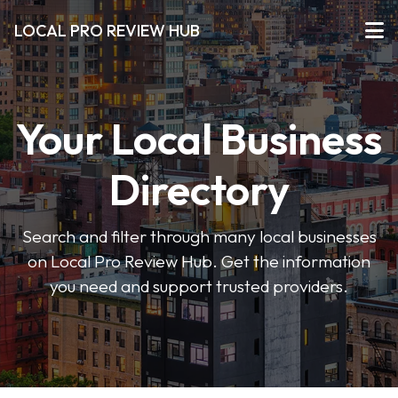
LOCAL PRO REVIEW HUB
Your Local Business
Directory
Search and filter through many local businesses
on Local Pro Review Hub. Get the information
you need and support trusted providers.