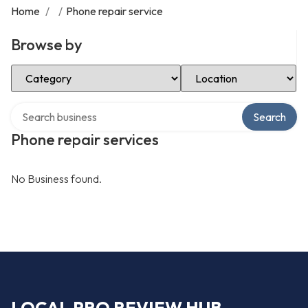
Home
/
/
Phone repair service
Browse by
Select Category
Select Location
Search over directory
Search
Phone repair services
No Business found.