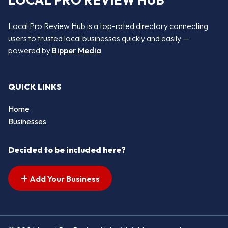
LOCAL PRO REVIEW HUB
Local Pro Review Hub is a top-rated directory connecting
users to trusted local businesses quickly and easily —
powered by
Bipper Media
QUICK LINKS
Home
Businesses
Decided to be included here?
Add Your Business