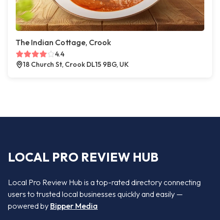
The Indian Cottage, Crook
4.4
18 Church St, Crook DL15 9BG, UK
LOCAL PRO REVIEW HUB
Local Pro Review Hub is a top-rated directory connecting
users to trusted local businesses quickly and easily —
powered by
Bipper Media