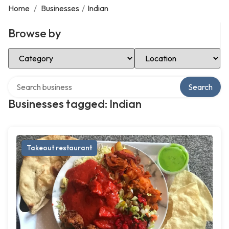
Home
/
Businesses
/
Indian
Browse by
Select Category
Select Location
Search over directory
Search
Businesses tagged: Indian
Takeout restaurant