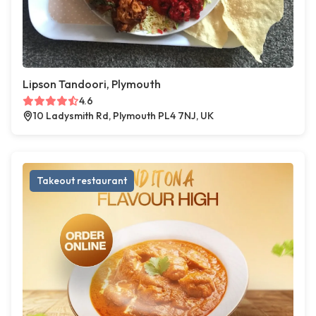
Lipson Tandoori, Plymouth
4.6
10 Ladysmith Rd, Plymouth PL4 7NJ, UK
Takeout restaurant