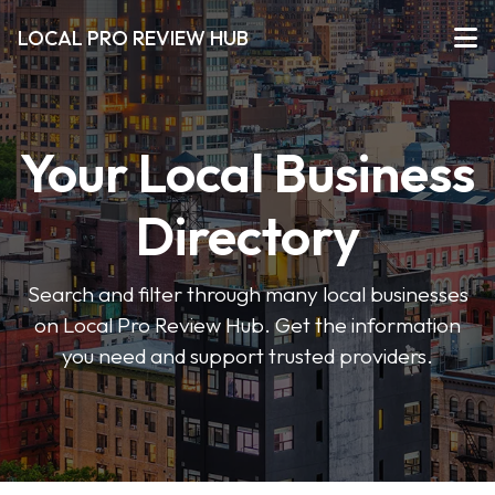
LOCAL PRO REVIEW HUB
Your Local Business
Directory
Search and filter through many local businesses
on Local Pro Review Hub. Get the information
you need and support trusted providers.