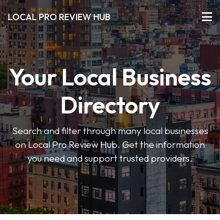
LOCAL PRO REVIEW HUB
Your Local Business
Directory
Search and filter through many local businesses
on Local Pro Review Hub. Get the information
you need and support trusted providers.