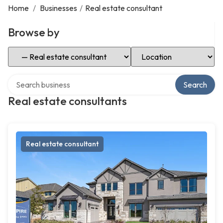
Home
/
Businesses
/
Real estate consultant
Browse by
Select Category
Select Location
Search over directory
Search
Real estate consultants
Real estate consultant