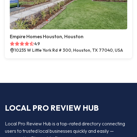
Empire Homes Houston, Houston
4.9
10235 W Little York Rd # 300, Houston, TX 77040, USA
LOCAL PRO REVIEW HUB
Local Pro Review Hub is a top-rated directory connecting
users to trusted local businesses quickly and easily —