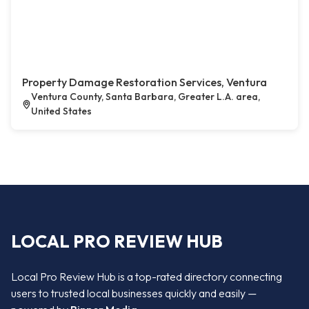
Property Damage Restoration Services, Ventura
Ventura County, Santa Barbara, Greater L.A. area,
United States
LOCAL PRO REVIEW HUB
Local Pro Review Hub is a top-rated directory connecting
users to trusted local businesses quickly and easily —