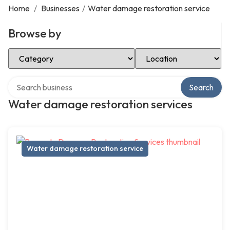
Home
/
Businesses
/
Water damage restoration service
Browse by
Select Category
Select Location
Search over directory
Search
Water damage restoration services
Water damage restoration service