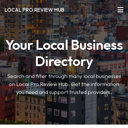
LOCAL PRO REVIEW HUB
Your Local Business
Directory
Search and filter through many local businesses
on Local Pro Review Hub. Get the information
you need and support trusted providers.